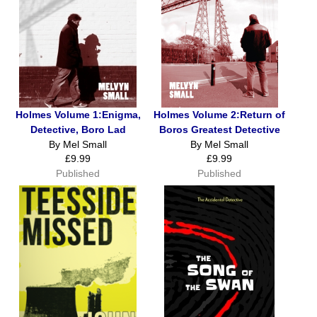
Holmes Volume 1:Enigma,
Holmes Volume 2:Return of
Detective, Boro Lad
Boros Greatest Detective
By Mel Small
By Mel Small
£9.99
£9.99
Published
Published