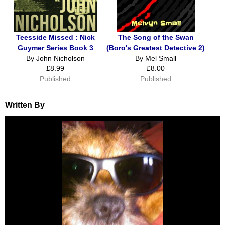
Teesside Missed : Nick
The Song of the Swan
Guymer Series Book 3
(Boro's Greatest Detective 2)
By John Nicholson
By Mel Small
£8.99
£8.00
Published
Published
Written By