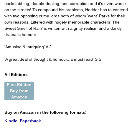
backstabbing, double-dealing, and corruption and it's even worse
on the streets! To compound his problems, Hodder has to contend
with two opposing crime lords both of whom 'want' Parks for their
own reasons. Littered with hugely memorable characters 'The
Sweet Smell of Rain' is written with a gritty realism and a darkly
dramatic humour.
'Amusing & Intriguing' A.J.
'A great deal of thought & humour...a must read' S.S.
All Editions
First Edition
Buy from
Amazon
Buy on Amazon in the following formats:
Kindle
,
Paperback