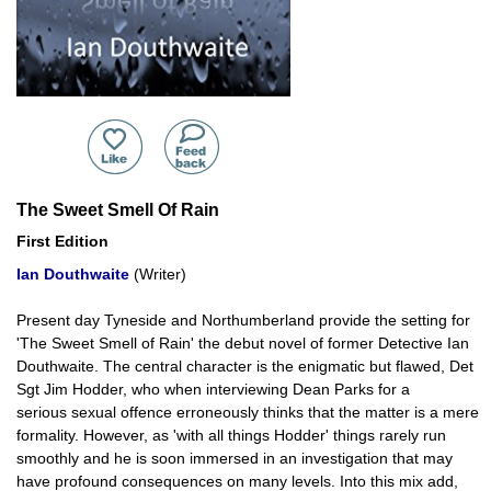
The Sweet Smell Of Rain
First Edition
Ian Douthwaite
(Writer)
Present day Tyneside and Northumberland provide the setting for
'The Sweet Smell of Rain' the debut novel of former Detective Ian
Douthwaite. The central character is the enigmatic but flawed, Det
Sgt Jim Hodder, who when interviewing Dean Parks for a
serious sexual offence erroneously thinks that the matter is a mere
formality. However, as 'with all things Hodder' things rarely run
smoothly and he is soon immersed in an investigation that may
have profound consequences on many levels. Into this mix add,