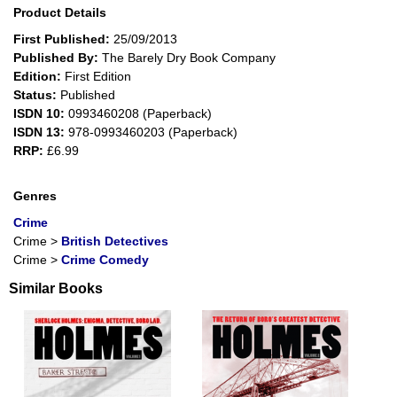
Product Details
First Published:
25/09/2013
Published By:
The Barely Dry Book Company
Edition:
First Edition
Status:
Published
ISDN 10:
0993460208 (Paperback)
ISDN 13:
978-0993460203 (Paperback)
RRP:
£6.99
Genres
Crime
Crime
>
British Detectives
Crime
>
Crime Comedy
Similar Books