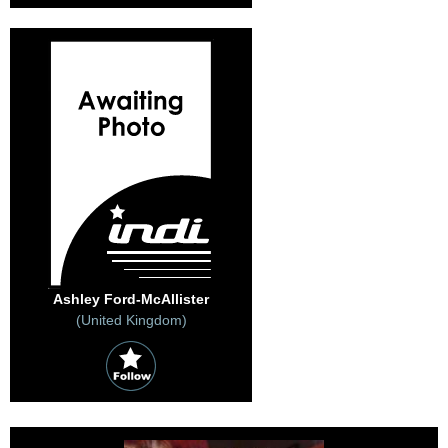
Ashley Ford-McAllister
(United Kingdom)