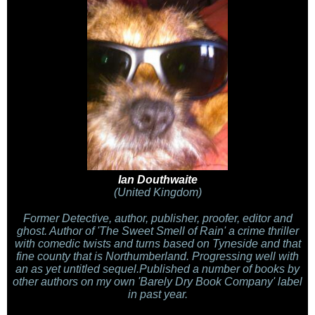
Ian Douthwaite
(United Kingdom)
Former Detective, author, publisher, proofer, editor and
ghost. Author of 'The Sweet Smell of Rain' a crime thriller
with comedic twists and turns based on Tyneside and that
fine county that is Northumberland. Progressing well with
an as yet untitled sequel.Published a number of books by
other authors on my own 'Barely Dry Book Company' label
in past year.