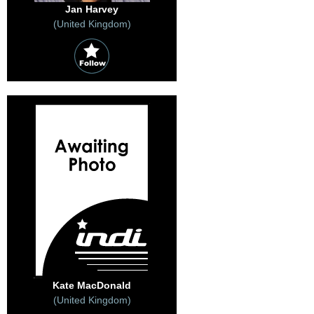
Jan Harvey
(United Kingdom)
Kate MacDonald
(United Kingdom)