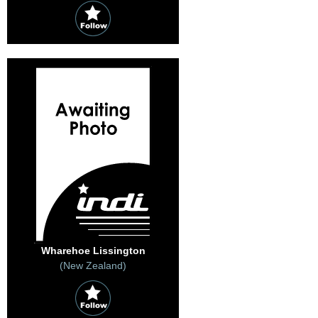
Wharehoe Lissington
(New Zealand)