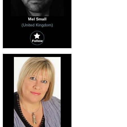
Mel Small
(United Kingdom)