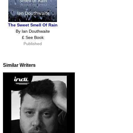
The Sweet Smell Of Rain
By Ian Douthwaite
£ See Book
Published
Similar Writers