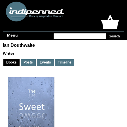
Menu
Ian Douthwaite
Writer
Books
Posts
Events
Timeline