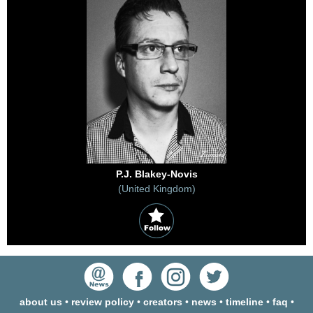
P.J. Blakey-Novis
(United Kingdom)
about us
•
review policy
•
creators
•
news
•
timeline
•
faq
•