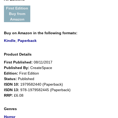
First Edition
Buy from
Amazon
Buy on Amazon in the following formats:
Kindle
,
Paperback
Product Details
First Published:
08/11/2017
Published By:
CreateSpace
Edition:
First Edition
Status:
Published
ISDN 10:
1979582440 (Paperback)
ISDN 13:
978-1979582445 (Paperback)
RRP:
£6.08
Genres
Horror