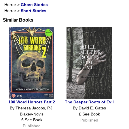
Horror
>
Ghost Stories
Horror
>
Short Stories
Similar Books
100 Word Horrors Part 2
The Deeper Roots of Evil
By Theresa Jacobs, P.J.
By David E. Gates
Blakey-Novis
£ See Book
£ See Book
Published
Published