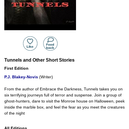
Tunnels and Other Short Stories
First Edition
P.J. Blakey-Novis
(Writer)
From the author of Embrace the Darkness, Tunnels takes you on
six terrifying journeys full of terror and suspense. Join a group of
ghost-hunters, dare to visit the Monroe house on Halloween, peek
inside the marble box, and feel the fear as you meet the creatures
of the night
All Editions