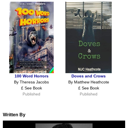
100 Word Horrors
Doves and Crows
By Theresa Jacobs
By Matthew Heathcote
£ See Book
£ See Book
Published
Published
Written By