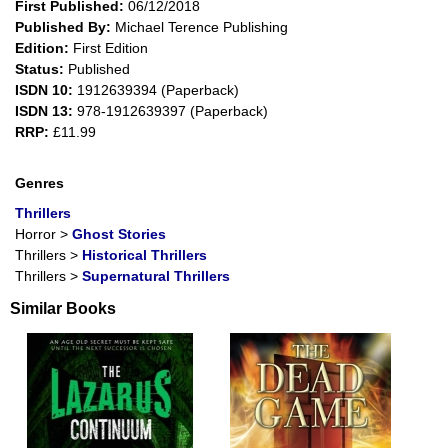
First Published:
06/12/2018
Published By:
Michael Terence Publishing
Edition:
First Edition
Status:
Published
ISDN 10:
1912639394 (Paperback)
ISDN 13:
978-1912639397 (Paperback)
RRP:
£11.99
Genres
Thrillers
Horror
>
Ghost Stories
Thrillers
>
Historical Thrillers
Thrillers
>
Supernatural Thrillers
Similar Books