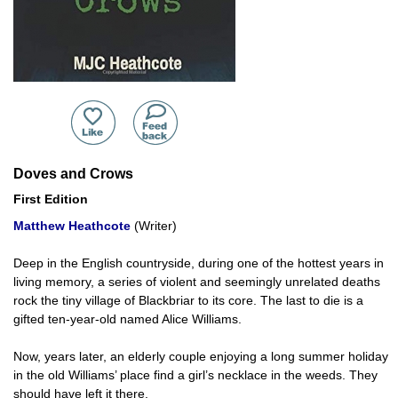
Doves and Crows
First Edition
Matthew Heathcote
(Writer)
Deep in the English countryside, during one of the hottest years in
living memory, a series of violent and seemingly unrelated deaths
rock the tiny village of Blackbriar to its core. The last to die is a
gifted ten-year-old named Alice Williams.
Now, years later, an elderly couple enjoying a long summer holiday
in the old Williams’ place find a girl’s necklace in the weeds. They
should have left it there.