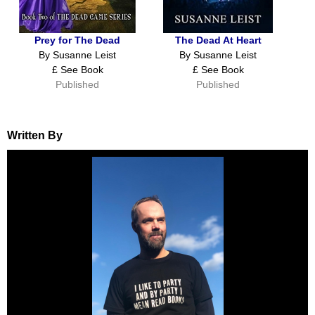
Prey for The Dead
The Dead At Heart
By Susanne Leist
By Susanne Leist
£ See Book
£ See Book
Published
Published
Written By