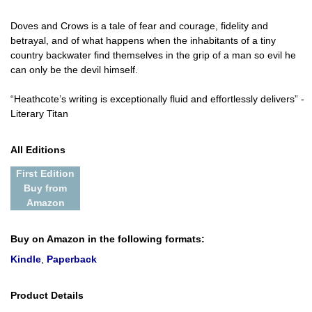
Doves and Crows is a tale of fear and courage, fidelity and
betrayal, and of what happens when the inhabitants of a tiny
country backwater find themselves in the grip of a man so evil he
can only be the devil himself.
“Heathcote’s writing is exceptionally fluid and effortlessly delivers” -
Literary Titan
All Editions
First Edition
Buy from
Amazon
Buy on Amazon in the following formats:
Kindle
,
Paperback
Product Details