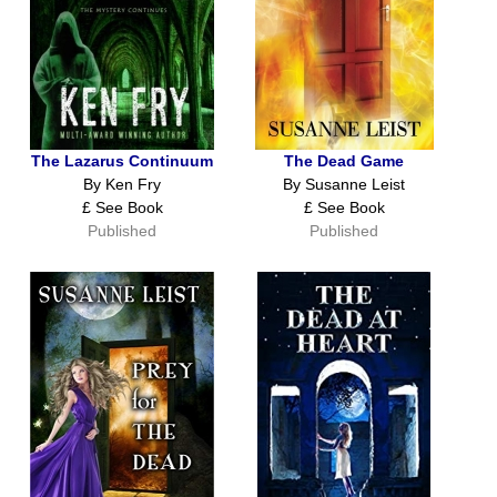
The Lazarus Continuum
The Dead Game
By Ken Fry
By Susanne Leist
£ See Book
£ See Book
Published
Published