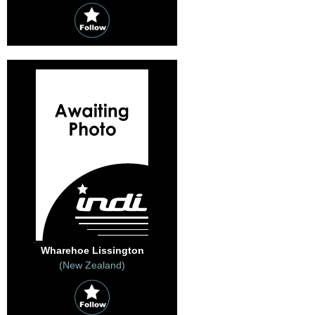
Wharehoe Lissington
(New Zealand)