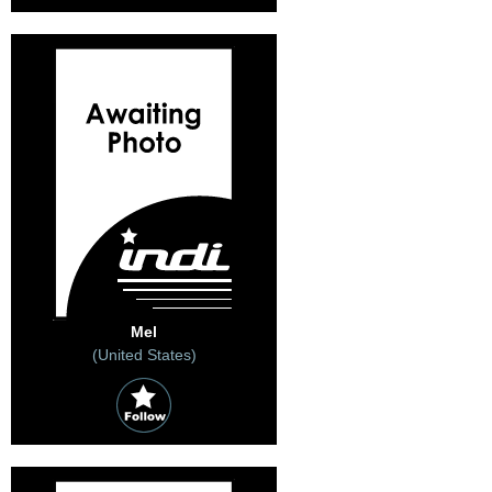
Mel
(United States)