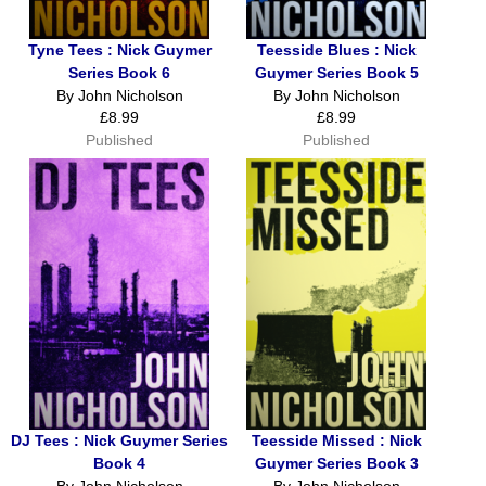
Tyne Tees : Nick Guymer
Teesside Blues : Nick
Series Book 6
Guymer Series Book 5
By John Nicholson
By John Nicholson
£8.99
£8.99
Published
Published
DJ Tees : Nick Guymer Series
Teesside Missed : Nick
Book 4
Guymer Series Book 3
By John Nicholson
By John Nicholson