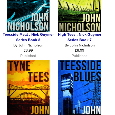
Teesside Meat : Nick Guymer
High Tees : Nick Guymer
Series Book 8
Series Book 7
By John Nicholson
By John Nicholson
£8.99
£8.99
Published
Published