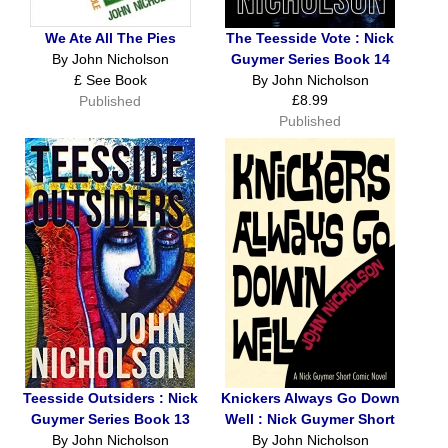
We Ate All The Pies
The Teesside Vote : Nick
By John Nicholson
Guymer Series Book 14
£ See Book
By John Nicholson
£8.99
Published
Published
Teesside Outsiders : Nick
Knickers Always Go Down
Guymer Series Book 13
Well : Nick Guymer Short
By John Nicholson
By John Nicholson