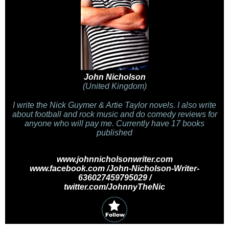
John Nicholson
(United Kingdom)
I write the Nick Guymer & Artie Taylor novels. I also write
about football and rock music and do comedy reviews for
anyone who will pay me. Currently have 17 books
published
www.johnnicholsonwriter.com
www.facebook.com /John-Nicholson-Writer-
636027459795029 /
twitter.com/JohnnyTheNic