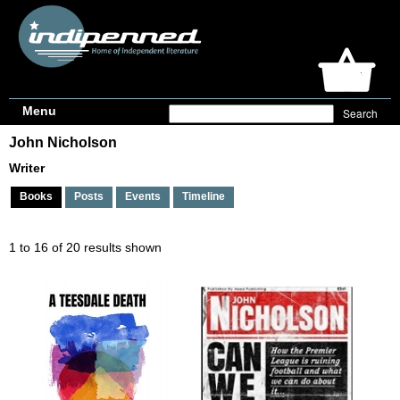
Menu
John Nicholson
Writer
Books
Posts
Events
Timeline
1 to 16 of 20 results shown