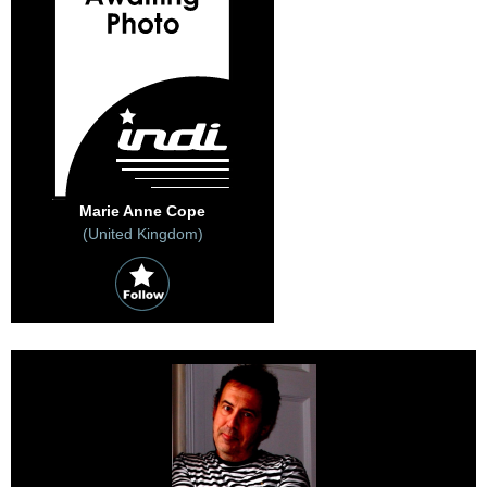
Marie Anne Cope
(United Kingdom)