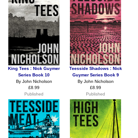
King Tees : Nick Guymer
Teesside Shadows : Nick
Series Book 10
Guymer Series Book 9
By John Nicholson
By John Nicholson
£8.99
£8.99
Published
Published