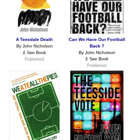
A Teesdale Death
Can We Have Our Football
By John Nicholson
Back ?
£ See Book
By John Nicholson
£ See Book
Published
Published