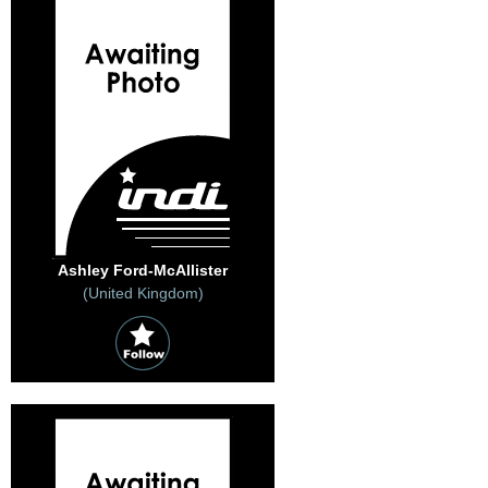
Ashley Ford-McAllister
(United Kingdom)