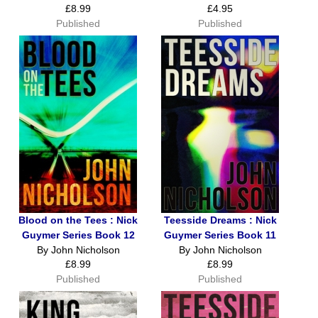
£8.99
£4.95
Published
Published
Blood on the Tees : Nick
Teesside Dreams : Nick
Guymer Series Book 12
Guymer Series Book 11
By John Nicholson
By John Nicholson
£8.99
£8.99
Published
Published