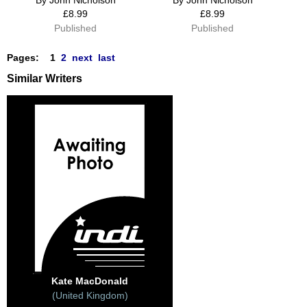
£8.99
£8.99
Published
Published
Pages:
1
2
next
last
Similar Writers
Kate MacDonald
(United Kingdom)