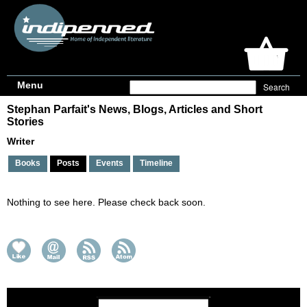
Menu
Stephan Parfait's News, Blogs, Articles and Short
Stories
Writer
Books
Posts
Events
Timeline
Nothing to see here. Please check back soon.