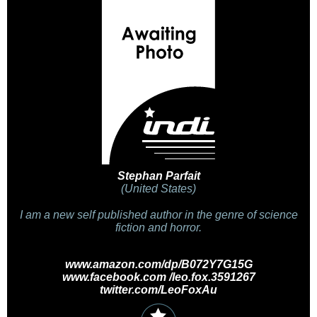
Stephan Parfait
(United States)
I am a new self published author in the genre of science
fiction and horror.
www.amazon.com/dp/B072Y7G15G
www.facebook.com /leo.fox.3591267
twitter.com/LeoFoxAu