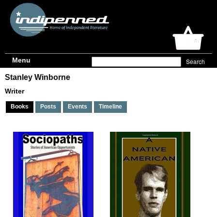
Menu
Stanley Winborne
Writer
Books
Posts
Events
Timeline