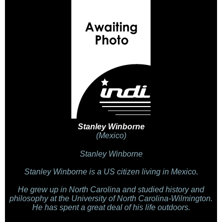
Stanley Winborne
(Mexico)
Stanley Winborne
Stanley Winborne is a US citizen living in Mexico.
He grew up in North Carolina and studied history and
philosophy at the University of North Carolina-Wilmington.
He has spent a great deal of his life outdoors.