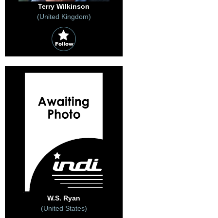
Terry Wilkinson
(United Kingdom)
W.S. Ryan
(United States)