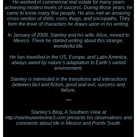
He worked in commercial real estate for many years
achieving modest levels of success. During those years, he
came to know many fine people. He also met an amazing
cross-section of shills, cons, thugs, and sociopaths. They
form the trove of characters he draws upon in his writing.
In January of 2009, Stanley and his wife, Alice, moved to
Mexico. There he started writing about this strange,
wonderful life.
He has travelled in the US, Europe, and Latin America,
always awed by nature’s adaptation to Earth’s varied
environment.
Stanley is interested in the transitions and interactions
between fact and fiction, good and evil, success and
failure.
***
Stanley’s Blog, A Southern View at
http://stanleywinborne3.com presents his observations and
comments about life in Mexico and Points South.