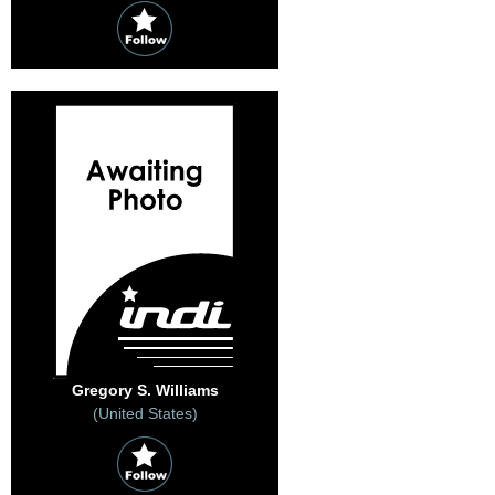
Gregory S. Williams
(United States)