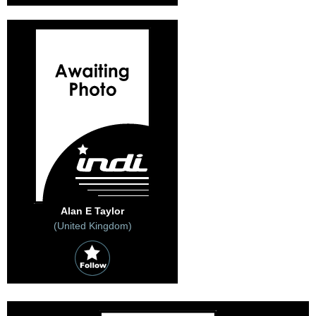
Alan E Taylor
(United Kingdom)