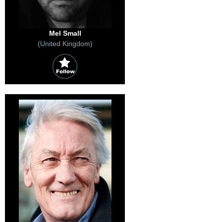
Mel Small
(United Kingdom)