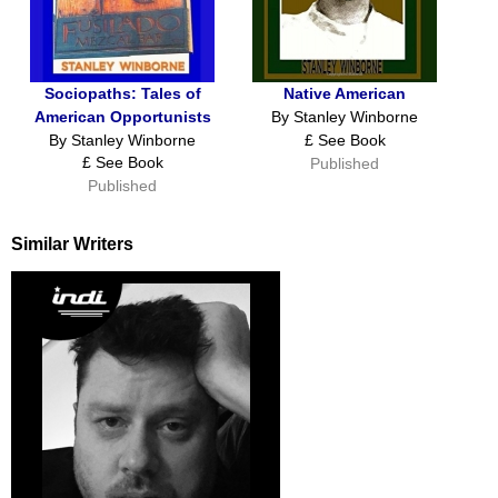
Sociopaths: Tales of
Native American
American Opportunists
By Stanley Winborne
By Stanley Winborne
£ See Book
£ See Book
Published
Published
Similar Writers