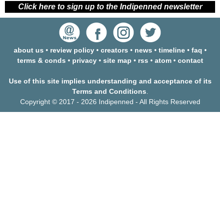
Click here to sign up to the Indipenned newsletter
about us
•
review policy
•
creators
•
news
•
timeline
•
faq
•
terms & conds
•
privacy
•
site map
•
rss
•
atom
•
contact
Use of this site implies understanding and acceptance of its
Terms and Conditions
.
Copyright © 2017 - 2026 Indipenned - All Rights Reserved