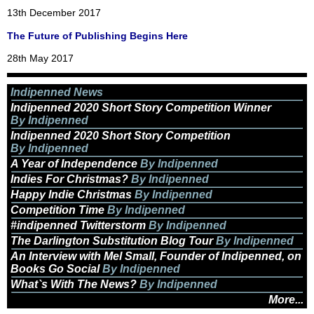
13th December 2017
The Future of Publishing Begins Here
28th May 2017
Indipenned News
Indipenned 2020 Short Story Competition Winner
By Indipenned
Indipenned 2020 Short Story Competition
By Indipenned
A Year of Independence
By Indipenned
Indies For Christmas?
By Indipenned
Happy Indie Christmas
By Indipenned
Competition Time
By Indipenned
#indipenned Twitterstorm
By Indipenned
The Darlington Substitution Blog Tour
By Indipenned
An Interview with Mel Small, Founder of Indipenned, on
Books Go Social
By Indipenned
What`s With The News?
By Indipenned
More...