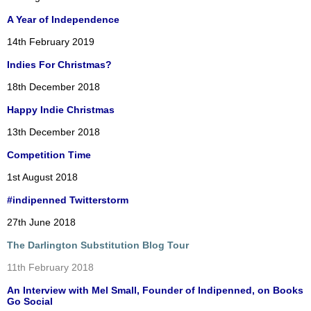
A Year of Independence
14th February 2019
Indies For Christmas?
18th December 2018
Happy Indie Christmas
13th December 2018
Competition Time
1st August 2018
#indipenned Twitterstorm
27th June 2018
The Darlington Substitution Blog Tour
11th February 2018
An Interview with Mel Small, Founder of Indipenned, on Books
Go Social