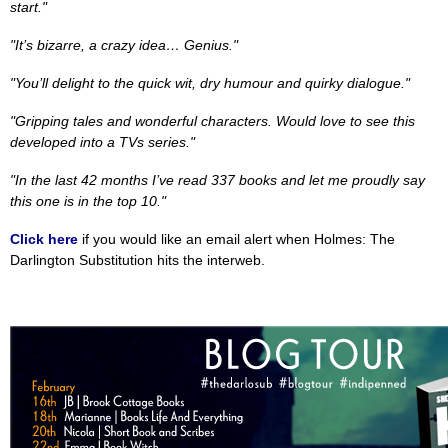
start."
"It’s bizarre, a crazy idea… Genius."
"You’ll delight to the quick wit, dry humour and quirky dialogue."
"Gripping tales and wonderful characters. Would love to see this
developed into a TVs series."
"In the last 42 months I’ve read 337 books and let me proudly say
this one is in the top 10."
Click here
if you would like an email alert when Holmes: The
Darlington Substitution hits the interweb.