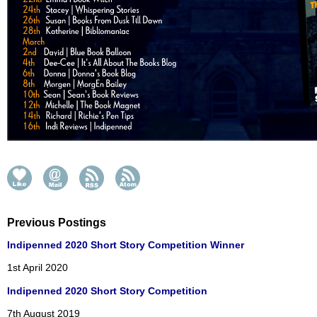
Previous Postings
Indipenned 2020 Short Story Competition Winner
1st April 2020
Indipenned 2020 Short Story Competition
7th August 2019