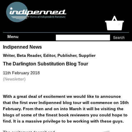
Menu
Indipenned News
Writer, Beta Reader, Editor, Publisher, Supplier
The Darlington Substitution Blog Tour
11th February 2018
(Newsletter)
With a great deal of excitement we would like to announce
that the first ever Indipenned blog tour will commence on 16th
February. From then and on into March it will be visiting the
blogs of some of the finest book reviewers you could hope to
find. It is a massive privilege to be working with these guys.