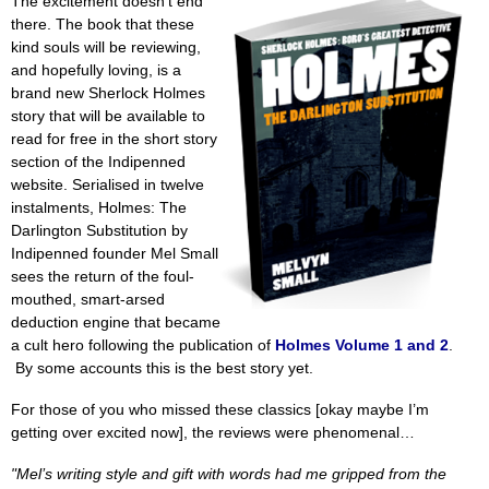
The excitement doesn't end
there. The book that these
kind souls will be reviewing,
and hopefully loving, is a
brand new Sherlock Holmes
story that will be available to
read for free in the short story
section of the Indipenned
website. Serialised in twelve
instalments, Holmes: The
Darlington Substitution by
Indipenned founder Mel Small
sees the return of the foul-
mouthed, smart-arsed
deduction engine that became
a cult hero following the publication of
Holmes Volume 1 and 2
.
By some accounts this is the best story yet.
For those of you who missed these classics [okay maybe I’m
getting over excited now], the reviews were phenomenal…
"Mel’s writing style and gift with words had me gripped from the