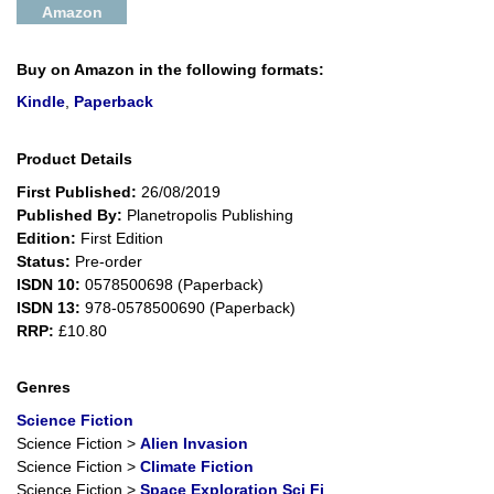
Amazon
Buy on Amazon in the following formats:
Kindle
,
Paperback
Product Details
First Published:
26/08/2019
Published By:
Planetropolis Publishing
Edition:
First Edition
Status:
Pre-order
ISDN 10:
0578500698 (Paperback)
ISDN 13:
978-0578500690 (Paperback)
RRP:
£10.80
Genres
Science Fiction
Science Fiction
>
Alien Invasion
Science Fiction
>
Climate Fiction
Science Fiction
>
Space Exploration Sci Fi