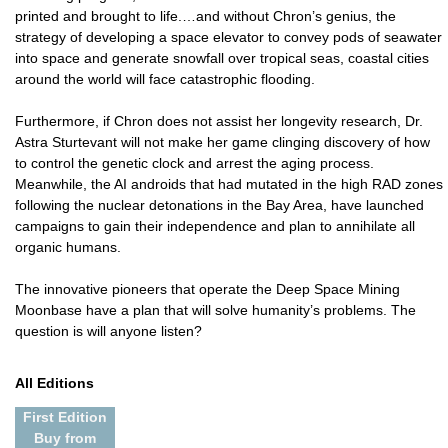
printed and brought to life.…and without Chron’s genius, the
strategy of developing a space elevator to convey pods of seawater
into space and generate snowfall over tropical seas, coastal cities
around the world will face catastrophic flooding.
Furthermore, if Chron does not assist her longevity research, Dr.
Astra Sturtevant will not make her game clinging discovery of how
to control the genetic clock and arrest the aging process.
Meanwhile, the AI androids that had mutated in the high RAD zones
following the nuclear detonations in the Bay Area, have launched
campaigns to gain their independence and plan to annihilate all
organic humans.
The innovative pioneers that operate the Deep Space Mining
Moonbase have a plan that will solve humanity’s problems. The
question is will anyone listen?
All Editions
First Edition
Buy from