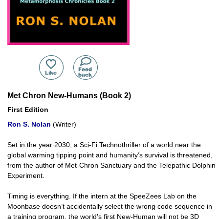
Met Chron New-Humans (Book 2)
First Edition
Ron S. Nolan
(Writer)
Set in the year 2030, a Sci-Fi Technothriller of a world near the
global warming tipping point and humanity’s survival is threatened,
from the author of Met-Chron Sanctuary and the Telepathic Dolphin
Experiment.
Timing is everything. If the intern at the SpeeZees Lab on the
Moonbase doesn’t accidentally select the wrong code sequence in
a training program, the world’s first New-Human will not be 3D