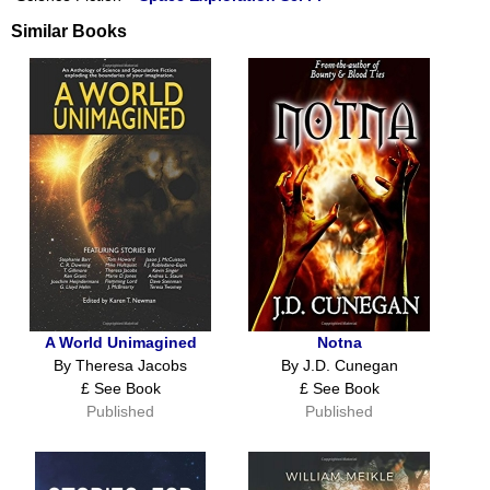
Similar Books
A World Unimagined
Notna
By Theresa Jacobs
By J.D. Cunegan
£ See Book
£ See Book
Published
Published