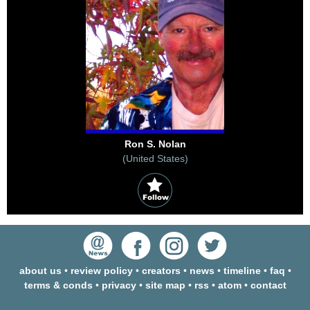
Ron S. Nolan
(United States)
about us
•
review policy
•
creators
•
news
•
timeline
•
faq
•
terms & conds
•
privacy
•
site map
•
rss
•
atom
•
contact