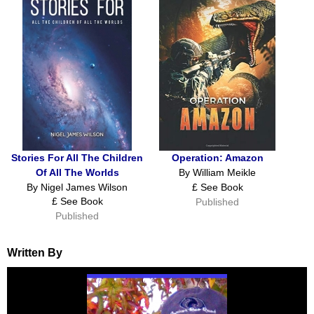
Stories For All The Children
Operation: Amazon
Of All The Worlds
By William Meikle
By Nigel James Wilson
£ See Book
£ See Book
Published
Published
Written By