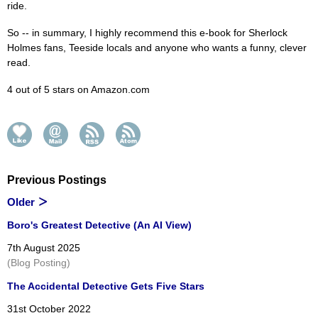
ride.
So -- in summary, I highly recommend this e-book for Sherlock
Holmes fans, Teeside locals and anyone who wants a funny, clever
read.
4 out of 5 stars on Amazon.com
Previous Postings
Older
Boro's Greatest Detective (An AI View)
7th August 2025
(Blog Posting)
The Accidental Detective Gets Five Stars
31st October 2022