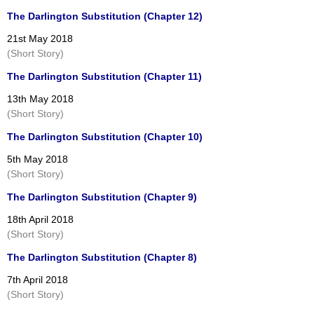
The Darlington Substitution (Chapter 12)
21st May 2018
(Short Story)
The Darlington Substitution (Chapter 11)
13th May 2018
(Short Story)
The Darlington Substitution (Chapter 10)
5th May 2018
(Short Story)
The Darlington Substitution (Chapter 9)
18th April 2018
(Short Story)
The Darlington Substitution (Chapter 8)
7th April 2018
(Short Story)