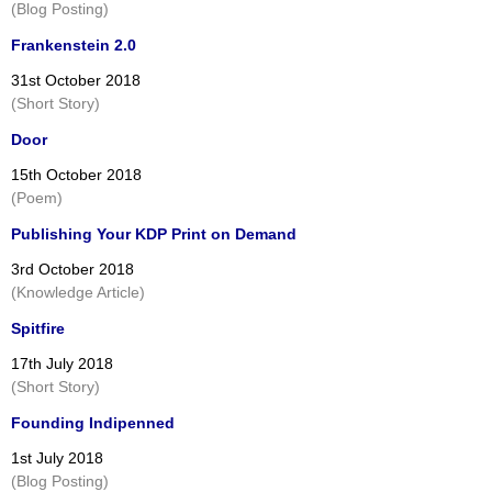
(Blog Posting)
Frankenstein 2.0
31st October 2018
(Short Story)
Door
15th October 2018
(Poem)
Publishing Your KDP Print on Demand
3rd October 2018
(Knowledge Article)
Spitfire
17th July 2018
(Short Story)
Founding Indipenned
1st July 2018
(Blog Posting)