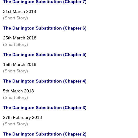
The Darlington Substitution (Chapter 7)
31st March 2018
(Short Story)
The Darlington Substitution (Chapter 6)
25th March 2018
(Short Story)
The Darlington Substitution (Chapter 5)
15th March 2018
(Short Story)
The Darlington Substitution (Chapter 4)
5th March 2018
(Short Story)
The Darlington Substitution (Chapter 3)
27th February 2018
(Short Story)
The Darlington Substitution (Chapter 2)