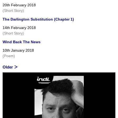
20th February 2018
(Short Story)
The Darlington Substitution (Chapter 1)
14th February 2018
(Short Story)
Wind Back The News
10th January 2018
(Poem)
Older