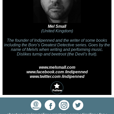
Mel Small
(United Kingdom)
The founder of Indipenned and the writer of some books
including the Boro’s Greatest Detective series. Goes by the
name of Melv!s when writing and performing music.
Dislikes turnip and beetroot (the Devil's fruit).
www.melsmall.com
www.facebook.com /indipenned
www.twitter.com /indipenned