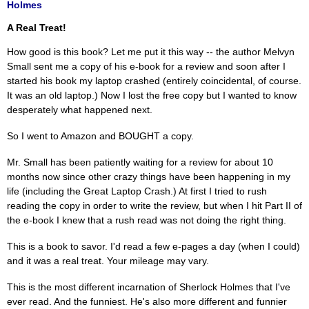
Holmes
A Real Treat!
How good is this book? Let me put it this way -- the author Melvyn
Small sent me a copy of his e-book for a review and soon after I
started his book my laptop crashed (entirely coincidental, of course.
It was an old laptop.) Now I lost the free copy but I wanted to know
desperately what happened next.
So I went to Amazon and BOUGHT a copy.
Mr. Small has been patiently waiting for a review for about 10
months now since other crazy things have been happening in my
life (including the Great Laptop Crash.) At first I tried to rush
reading the copy in order to write the review, but when I hit Part II of
the e-book I knew that a rush read was not doing the right thing.
This is a book to savor. I'd read a few e-pages a day (when I could)
and it was a real treat. Your mileage may vary.
This is the most different incarnation of Sherlock Holmes that I've
ever read. And the funniest. He's also more different and funnier