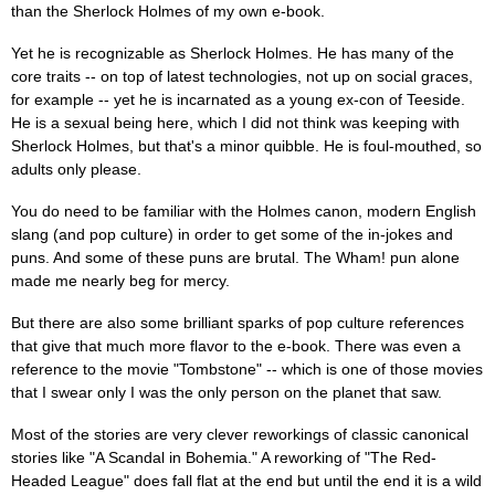
than the Sherlock Holmes of my own e-book.
Yet he is recognizable as Sherlock Holmes. He has many of the
core traits -- on top of latest technologies, not up on social graces,
for example -- yet he is incarnated as a young ex-con of Teeside.
He is a sexual being here, which I did not think was keeping with
Sherlock Holmes, but that's a minor quibble. He is foul-mouthed, so
adults only please.
You do need to be familiar with the Holmes canon, modern English
slang (and pop culture) in order to get some of the in-jokes and
puns. And some of these puns are brutal. The Wham! pun alone
made me nearly beg for mercy.
But there are also some brilliant sparks of pop culture references
that give that much more flavor to the e-book. There was even a
reference to the movie "Tombstone" -- which is one of those movies
that I swear only I was the only person on the planet that saw.
Most of the stories are very clever reworkings of classic canonical
stories like "A Scandal in Bohemia." A reworking of "The Red-
Headed League" does fall flat at the end but until the end it is a wild