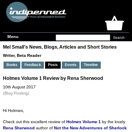
Menu
Mel Small's News, Blogs, Articles and Short Stories
Writer, Beta Reader
Books
Feedback
Posts
Events
Timeline
Holmes Volume 1 Review by Rena Sherwood
10th August 2017
(Blog Posting)
Hi Holmies,
Check out this excellent review of
Holmes Volume 1
by the lovely
Rena Sherwood
author of
Not the New Adventures of Sherlock