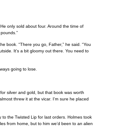
e. He only sold about four. Around the time of
 pounds.”
the book. “There you go, Father,” he said. “You
tside. It’s a bit gloomy out there. You need to
ways going to lose.
or silver and gold, but that book was worth
almost threw it at the vicar. I’m sure he placed
 to the Twisted Lip for last orders. Holmes took
miles from home, but to him we’d been to an alien