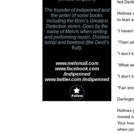
fed Darli
The founder of Indipenned and
Holmes w
the writer of some books
to lean a
including the Boro’s Greatest
Detective series. Goes by the
“I haven
name of Melv!s when writing
and performing music. Dislikes
turnip and beetroot (the Devil's
“Then wh
fruit).
“I don’t 
www.melsmall.com
“What we
www.facebook.com
/indipenned
“I don’t 
www.twitter.com /indipenned
“Fair eno
Darlingt
Holmes g
moved ne
Your hou
when you