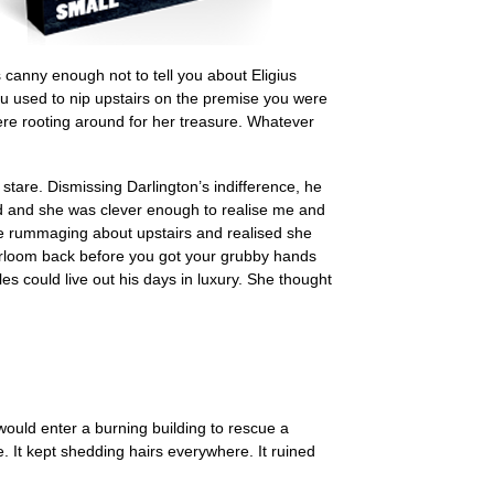
 canny enough not to tell you about Eligius
 used to nip upstairs on the premise you were
ere rooting around for her treasure. Whatever
stare. Dismissing Darlington’s indifference, he
ird and she was clever enough to realise me and
e rummaging about upstairs and realised she
heirloom back before you got your grubby hands
es could live out his days in luxury. She thought
would enter a burning building to rescue a
e. It kept shedding hairs everywhere. It ruined