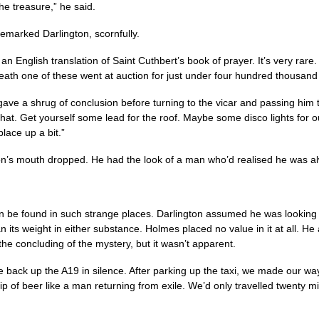
the treasure,” he said.
remarked Darlington, scornfully.
s an English translation of Saint Cuthbert’s book of prayer. It’s very rar
eath one of these went at auction for just under four hundred thousand
ave a shrug of conclusion before turning to the vicar and passing him 
that. Get yourself some lead for the roof. Maybe some disco lights for ou
place up a bit.”
on’s mouth dropped. He had the look of a man who’d realised he was al
n be found in such strange places. Darlington assumed he was looking f
 its weight in either substance. Holmes placed no value in it at all. He 
the concluding of the mystery, but it wasn’t apparent.
 back up the A19 in silence. After parking up the taxi, we made our way
 sip of beer like a man returning from exile. We’d only travelled twenty 