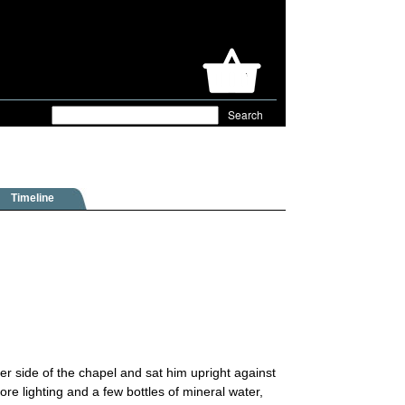
Timeline
r side of the chapel and sat him upright against
re lighting and a few bottles of mineral water,