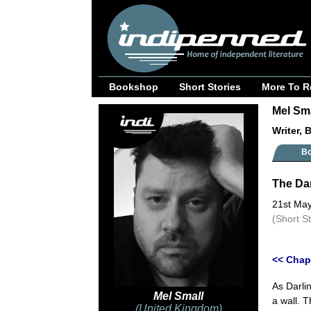
Bookshop
Short Stories
More To R
Mel Sma
Writer, 
B
The Dar
21st Ma
(Short S
<< Chap
As Darli
Mel Small
a wall. 
(United Kingdom)