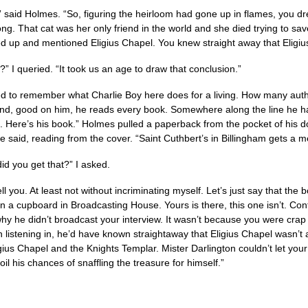
” said Holmes. “So, figuring the heirloom had gone up in flames, you dre
ng. That cat was her only friend in the world and she died trying to sav
ed up and mentioned Eligius Chapel. You knew straight away that Eligius
” I queried. “It took us an age to draw that conclusion.”
d to remember what Charlie Boy here does for a living. How many autho
nd, good on him, he reads every book. Somewhere along the line he ha
s. Here’s his book.” Holmes pulled a paperback from the pocket of his 
e said, reading from the cover. “Saint Cuthbert’s in Billingham gets a m
id you get that?” I asked.
tell you. At least not without incriminating myself. Let’s just say that th
n a cupboard in Broadcasting House. Yours is there, this one isn’t. Cont
y he didn’t broadcast your interview. It wasn’t because you were crap af
 listening in, he’d have known straightaway that Eligius Chapel wasn’t
gius Chapel and the Knights Templar. Mister Darlington couldn’t let your
il his chances of snaffling the treasure for himself.”