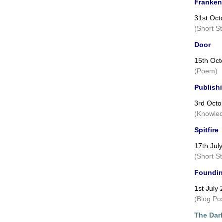
Franken
31st Oct
(Short S
Door
15th Oct
(Poem)
Publish
3rd Octo
(Knowled
Spitfire
17th Jul
(Short S
Foundin
1st July
(Blog Po
The Darl