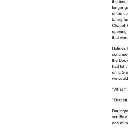
the time
longer g
of the co
family h
Chapel. 
opening 
that was.
Holmes l
continue
the Doc 
had let 
on it. Sh
we could 
“What?” 
“That bi
Darlingt
scruffy o
one of my