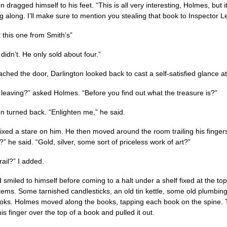
n dragged himself to his feet. “This is all very interesting, Holmes, but it
g along. I’ll make sure to mention you stealing that book to Inspector L
 this one from Smith’s”
didn’t. He only sold about four.”
ached the door, Darlington looked back to cast a self-satisfied glance a
 leaving?” asked Holmes. “Before you find out what the treasure is?”
on turned back. “Enlighten me,” he said.
ixed a stare on him. He then moved around the room trailing his fingers
is?” he said. “Gold, silver, some sort of priceless work of art?”
rail?” I added.
 smiled to himself before coming to a halt under a shelf fixed at the top
items. Some tarnished candlesticks, an old tin kettle, some old plumbing
ks. Holmes moved along the books, tapping each book on the spine. T
s finger over the top of a book and pulled it out.