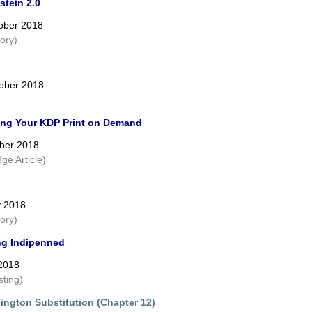
stein 2.0
ober 2018
tory)
ober 2018
ing Your KDP Print on Demand
ber 2018
ge Article)
y 2018
tory)
g Indipenned
 2018
sting)
ington Substitution (Chapter 12)