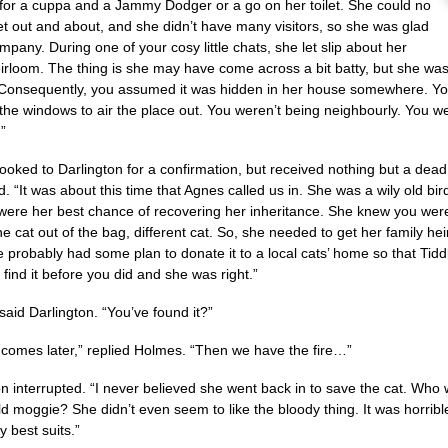
 for a cuppa and a Jammy Dodger or a go on her toilet. She could no
et out and about, and she didn’t have many visitors, so she was glad
mpany. During one of your cosy little chats, she let slip about her
eirloom. The thing is she may have come across a bit batty, but she was
Consequently, you assumed it was hidden in her house somewhere. You
the windows to air the place out. You weren’t being neighbourly. You w
”
ooked to Darlington for a confirmation, but received nothing but a dead 
d. “It was about this time that Agnes called us in. She was a wily old b
were her best chance of recovering her inheritance. She knew you wer
the cat out of the bag, different cat. So, she needed to get her family 
e probably had some plan to donate it to a local cats’ home so that Tiddl
find it before you did and she was right.”
said Darlington. “You’ve found it?”
t comes later,” replied Holmes. “Then we have the fire…”
on interrupted. “I never believed she went back in to save the cat. Who 
ld moggie? She didn’t even seem to like the bloody thing. It was horribl
 best suits.”