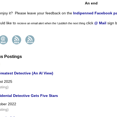
An end
enjoy it? Please leave your feedback on the
Indipenned Facebook p
uld like to
click
@ Mail
sign b
recieve an email alert
when the I publish the next thing
us Postings
reatest Detective (An AI View)
st 2025
sting)
dental Detective Gets Five Stars
ober 2022
sting)