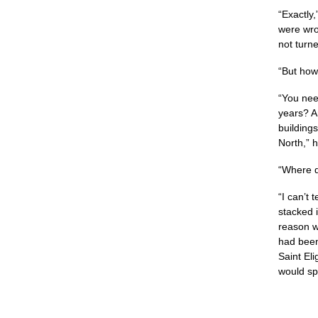
“Exactly,
were wro
not turn
“But how?
“You nee
years? A
building
North,” h
“Where d
“I can’t 
stacked i
reason wh
had been
Saint Eli
would spo