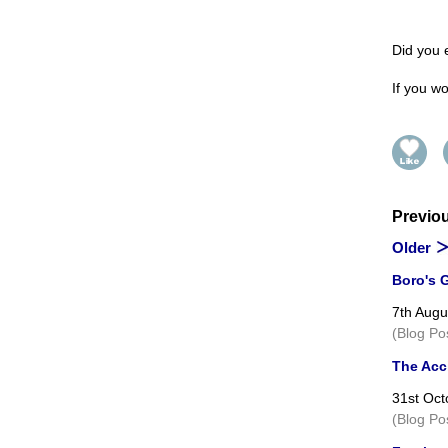
Did you 
If you wo
Previo
Older
Boro's G
7th Augu
(Blog Po
The Acci
31st Oct
(Blog Po