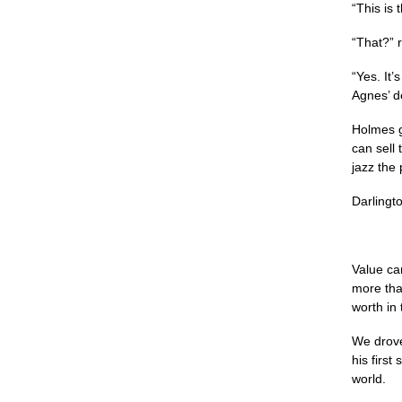
“This is 
“That?” 
“Yes. It’
Agnes’ d
Holmes g
can sell 
jazz the 
Darlingt
Value ca
more than
worth in 
We drove
his first
world.