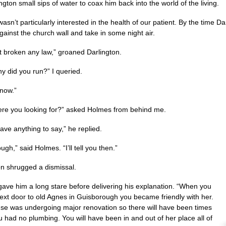
ngton small sips of water to coax him back into the world of the living.
asn’t particularly interested in the health of our patient. By the time
gainst the church wall and take in some night air.
’t broken any law,” groaned Darlington.
y did you run?” I queried.
know.”
re you looking for?” asked Holmes from behind me.
have anything to say,” he replied.
ugh,” said Holmes. “I’ll tell you then.”
on shrugged a dismissal.
ave him a long stare before delivering his explanation. “When you
xt door to old Agnes in Guisborough you became friendly with her.
se was undergoing major renovation so there will have been times
 had no plumbing. You will have been in and out of her place all of