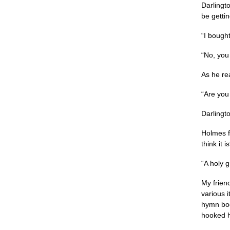
Darlingto
be gettin
“I bought
“No, you 
As he re
“Are you
Darlingt
Holmes f
think it 
“A holy g
My friend
various 
hymn boo
hooked hi