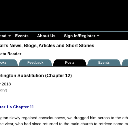
ead
Events
About Us
Sign In/Register
ll's News, Blogs, Articles and Short Stories
Beta Reader
ooks
Feedback
Posts
Events
lington Substitution (Chapter 12)
y 2018
tory)
ter 1
< Chapter 11
ngton slowly regained consciousness, we dragged him across to the othe
The vicar, who had since returned to the main church to retrieve some mo