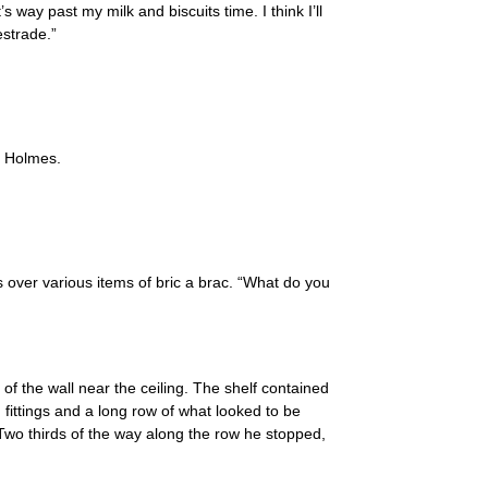
’s way past my milk and biscuits time. I think I’ll
estrade.”
t Holmes.
 over various items of bric a brac. “What do you
 of the wall near the ceiling. The shelf contained
 fittings and a long row of what looked to be
wo thirds of the way along the row he stopped,