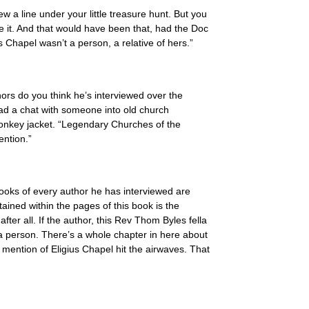
w a line under your little treasure hunt. But you
e it. And that would have been that, had the Doc
 Chapel wasn’t a person, a relative of hers.”
rs do you think he’s interviewed over the
d a chat with someone into old church
donkey jacket. “Legendary Churches of the
ention.”
e books of every author he has interviewed are
ained within the pages of this book is the
ter all. If the author, this Rev Thom Byles fella
 a person. There’s a whole chapter in here about
 mention of Eligius Chapel hit the airwaves. That