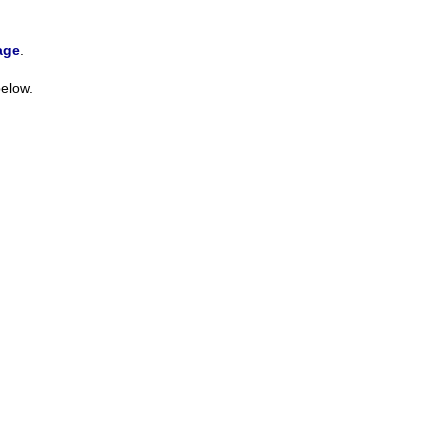
age
.
elow.