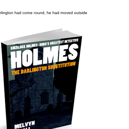
 Darlington had come round, he had moved outside