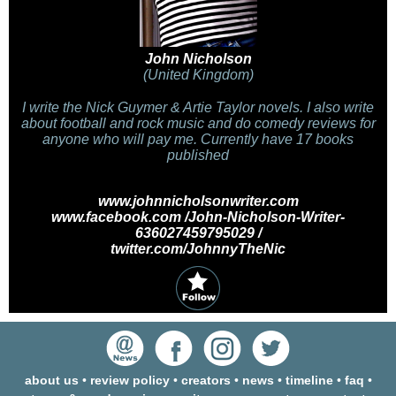
John Nicholson
(United Kingdom)
I write the Nick Guymer & Artie Taylor novels. I also write
about football and rock music and do comedy reviews for
anyone who will pay me. Currently have 17 books
published
www.johnnicholsonwriter.com
www.facebook.com /John-Nicholson-Writer-
636027459795029 /
twitter.com/JohnnyTheNic
about us
•
review policy
•
creators
•
news
•
timeline
•
faq
•