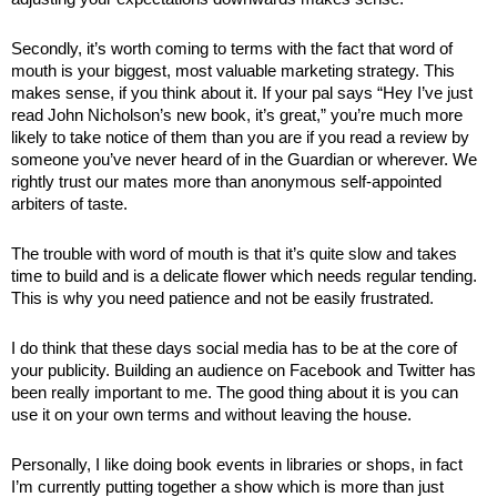
Secondly, it’s worth coming to terms with the fact that word of 
mouth is your biggest, most valuable marketing strategy. This 
makes sense, if you think about it. If your pal says “Hey I’ve just 
read John Nicholson’s new book, it’s great,” you’re much more 
likely to take notice of them than you are if you read a review by 
someone you’ve never heard of in the Guardian or wherever. We 
rightly trust our mates more than anonymous self-appointed 
arbiters of taste.
The trouble with word of mouth is that it’s quite slow and takes 
time to build and is a delicate flower which needs regular tending. 
This is why you need patience and not be easily frustrated. 
I do think that these days social media has to be at the core of 
your publicity. Building an audience on Facebook and Twitter has 
been really important to me. The good thing about it is you can 
use it on your own terms and without leaving the house. 
Personally, I like doing book events in libraries or shops, in fact 
I’m currently putting together a show which is more than just 