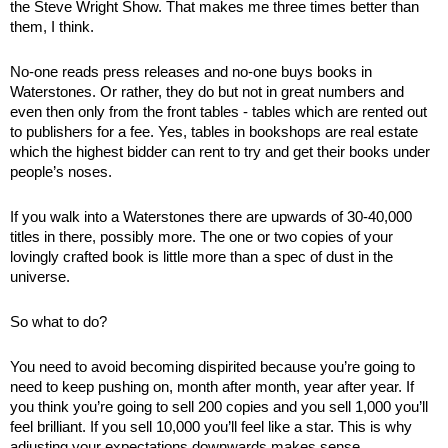
the Steve Wright Show. That makes me three times better than 
them, I think. 
No-one reads press releases and no-one buys books in 
Waterstones. Or rather, they do but not in great numbers and 
even then only from the front tables - tables which are rented out 
to publishers for a fee. Yes, tables in bookshops are real estate 
which the highest bidder can rent to try and get their books under 
people’s noses. 
If you walk into a Waterstones there are upwards of 30-40,000 
titles in there, possibly more. The one or two copies of your 
lovingly crafted book is little more than a spec of dust in the 
universe. 
So what to do? 
You need to avoid becoming dispirited because you’re going to 
need to keep pushing on, month after month, year after year. If 
you think you’re going to sell 200 copies and you sell 1,000 you’ll 
feel brilliant. If you sell 10,000 you’ll feel like a star. This is why 
adjusting your expectations downwards makes sense. 