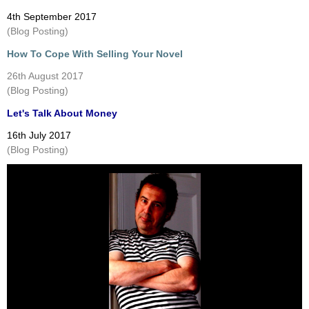
4th September 2017
(Blog Posting)
How To Cope With Selling Your Novel
26th August 2017
(Blog Posting)
Let's Talk About Money
16th July 2017
(Blog Posting)