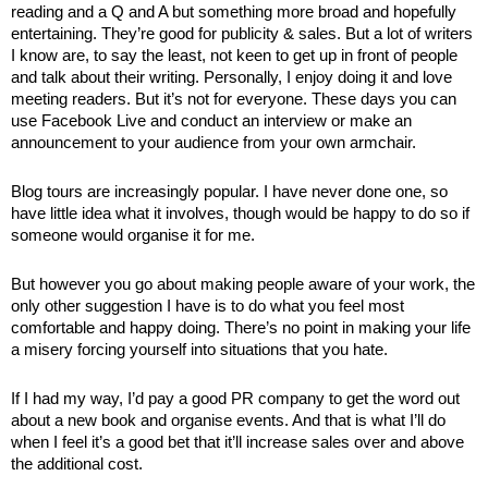
reading and a Q and A but something more broad and hopefully 
entertaining. They’re good for publicity & sales. But a lot of writers 
I know are, to say the least, not keen to get up in front of people 
and talk about their writing. Personally, I enjoy doing it and love 
meeting readers. But it’s not for everyone. These days you can 
use Facebook Live and conduct an interview or make an 
announcement to your audience from your own armchair. 
Blog tours are increasingly popular. I have never done one, so 
have little idea what it involves, though would be happy to do so if 
someone would organise it for me. 
But however you go about making people aware of your work, the 
only other suggestion I have is to do what you feel most 
comfortable and happy doing. There’s no point in making your life 
a misery forcing yourself into situations that you hate.
If I had my way, I’d pay a good PR company to get the word out 
about a new book and organise events. And that is what I’ll do 
when I feel it’s a good bet that it’ll increase sales over and above 
the additional cost. 