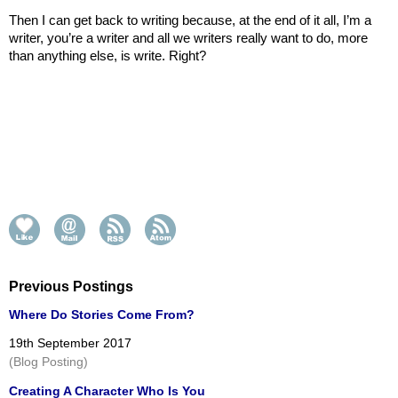
Then I can get back to writing because, at the end of it all, I’m a 
writer, you’re a writer and all we writers really want to do, more 
than anything else, is write. Right?
Previous Postings
Where Do Stories Come From?
19th September 2017
(Blog Posting)
Creating A Character Who Is You