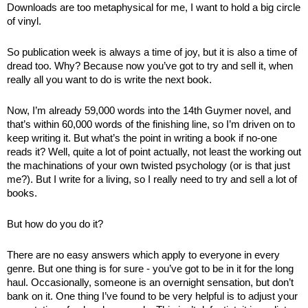
Downloads are too metaphysical for me, I want to hold a big circle 
of vinyl.
So publication week is always a time of joy, but it is also a time of 
dread too. Why? Because now you’ve got to try and sell it, when 
really all you want to do is write the next book.
Now, I’m already 59,000 words into the 14th Guymer novel, and 
that’s within 60,000 words of the finishing line, so I’m driven on to 
keep writing it. But what’s the point in writing a book if no-one 
reads it? Well, quite a lot of point actually, not least the working out 
the machinations of your own twisted psychology (or is that just 
me?). But I write for a living, so I really need to try and sell a lot of 
books. 
But how do you do it? 
There are no easy answers which apply to everyone in every 
genre. But one thing is for sure - you’ve got to be in it for the long 
haul. Occasionally, someone is an overnight sensation, but don’t 
bank on it. One thing I’ve found to be very helpful is to adjust your 