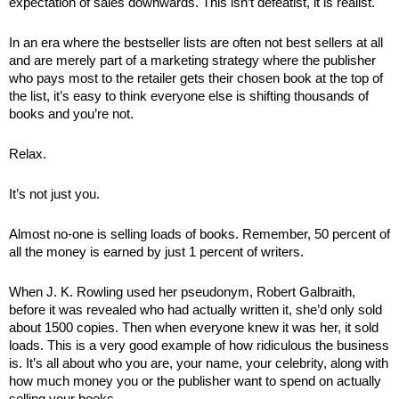
expectation of sales downwards. This isn’t defeatist, it is realist. 
In an era where the bestseller lists are often not best sellers at all 
and are merely part of a marketing strategy where the publisher 
who pays most to the retailer gets their chosen book at the top of 
the list, it’s easy to think everyone else is shifting thousands of 
books and you’re not.
Relax.
It’s not just you. 
Almost no-one is selling loads of books. Remember, 50 percent of 
all the money is earned by just 1 percent of writers. 
When J. K. Rowling used her pseudonym, Robert Galbraith, 
before it was revealed who had actually written it, she’d only sold 
about 1500 copies. Then when everyone knew it was her, it sold 
loads. This is a very good example of how ridiculous the business 
is. It’s all about who you are, your name, your celebrity, along with 
how much money you or the publisher want to spend on actually 