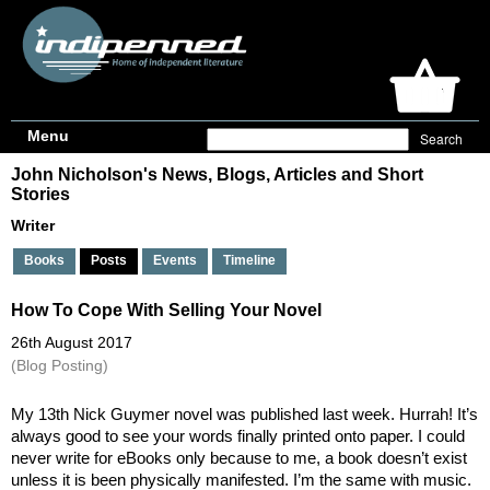
Menu
John Nicholson's News, Blogs, Articles and Short
Stories
Writer
Books
Posts
Events
Timeline
How To Cope With Selling Your Novel
26th August 2017
(Blog Posting)
My 13th Nick Guymer novel was published last week. Hurrah! It’s 
always good to see your words finally printed onto paper. I could 
never write for eBooks only because to me, a book doesn’t exist 
unless it is been physically manifested. I’m the same with music. 