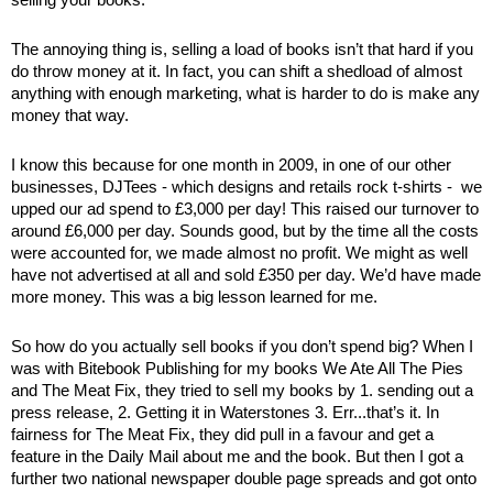
selling your books. 
The annoying thing is, selling a load of books isn’t that hard if you 
do throw money at it. In fact, you can shift a shedload of almost 
anything with enough marketing, what is harder to do is make any 
money that way.
I know this because for one month in 2009, in one of our other 
businesses, DJTees - which designs and retails rock t-shirts -  we 
upped our ad spend to £3,000 per day! This raised our turnover to 
around £6,000 per day. Sounds good, but by the time all the costs 
were accounted for, we made almost no profit. We might as well 
have not advertised at all and sold £350 per day. We’d have made 
more money. This was a big lesson learned for me.
So how do you actually sell books if you don’t spend big? When I 
was with Bitebook Publishing for my books We Ate All The Pies 
and The Meat Fix, they tried to sell my books by 1. sending out a 
press release, 2. Getting it in Waterstones 3. Err...that’s it. In 
fairness for The Meat Fix, they did pull in a favour and get a 
feature in the Daily Mail about me and the book. But then I got a 
further two national newspaper double page spreads and got onto 