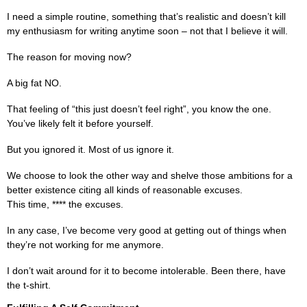
I need a simple routine, something that’s realistic and doesn’t kill
my enthusiasm for writing anytime soon – not that I believe it will.
The reason for moving now?
A big fat NO.
That feeling of “this just doesn’t feel right”, you know the one.
You’ve likely felt it before yourself.
But you ignored it. Most of us ignore it.
We choose to look the other way and shelve those ambitions for a
better existence citing all kinds of reasonable excuses.
This time, **** the excuses.
In any case, I’ve become very good at getting out of things when
they’re not working for me anymore.
I don’t wait around for it to become intolerable. Been there, have
the t-shirt.