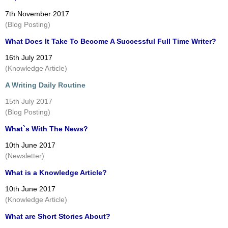
7th November 2017
(Blog Posting)
What Does It Take To Become A Successful Full Time Writer?
16th July 2017
(Knowledge Article)
A Writing Daily Routine
15th July 2017
(Blog Posting)
What`s With The News?
10th June 2017
(Newsletter)
What is a Knowledge Article?
10th June 2017
(Knowledge Article)
What are Short Stories About?