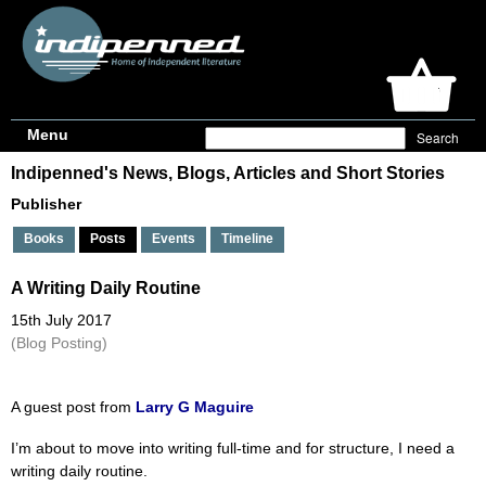
Menu
Indipenned's News, Blogs, Articles and Short Stories
Publisher
Books
Posts
Events
Timeline
A Writing Daily Routine
15th July 2017
(Blog Posting)
A guest post from
Larry G Maguire
I’m about to move into writing full-time and for structure, I need a
writing daily routine.