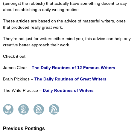
(amongst the rubbish) that actually have something decent to say
about establishing a daily writing routine.
These articles are based on the advice of masterful writers, ones
that produced really great work.
They’re not just for writers either mind you, this advice can help any
creative better approach their work.
Check it out;
James Clear –
The Daily Routines of 12 Famous Writers
Brain Pickings –
The Daily Routines of Great Writers
The Write Practice –
Daily Routines of Writers
Previous Postings