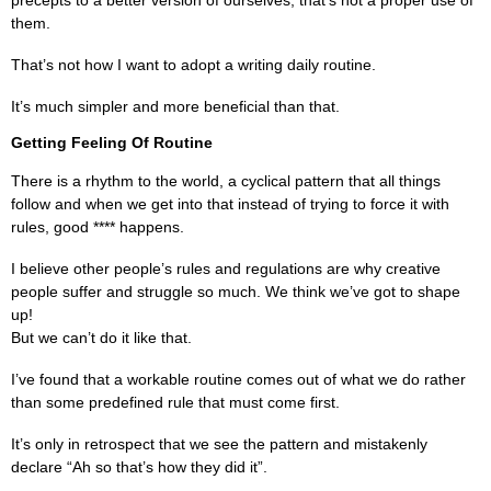
precepts to a better version of ourselves, that’s not a proper use of
them.
That’s not how I want to adopt a writing daily routine.
It’s much simpler and more beneficial than that.
Getting Feeling Of Routine
There is a rhythm to the world, a cyclical pattern that all things
follow and when we get into that instead of trying to force it with
rules, good **** happens.
I believe other people’s rules and regulations are why creative
people suffer and struggle so much. We think we’ve got to shape
up!
But we can’t do it like that.
I’ve found that a workable routine comes out of what we do rather
than some predefined rule that must come first.
It’s only in retrospect that we see the pattern and mistakenly
declare “Ah so that’s how they did it”.