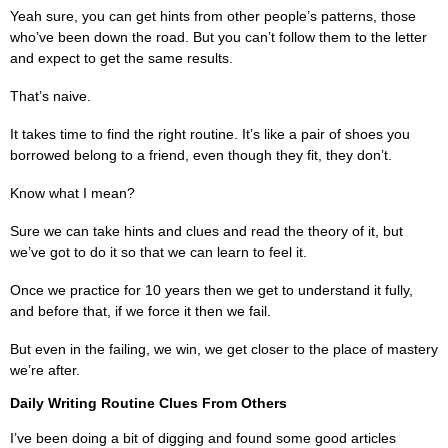
Yeah sure, you can get hints from other people’s patterns, those
who’ve been down the road. But you can’t follow them to the letter
and expect to get the same results.
That’s naive.
It takes time to find the right routine. It’s like a pair of shoes you
borrowed belong to a friend, even though they fit, they don’t.
Know what I mean?
Sure we can take hints and clues and read the theory of it, but
we’ve got to do it so that we can learn to feel it.
Once we practice for 10 years then we get to understand it fully,
and before that, if we force it then we fail.
But even in the failing, we win, we get closer to the place of mastery
we’re after.
Daily Writing Routine Clues From Others
I’ve been doing a bit of digging and found some good articles