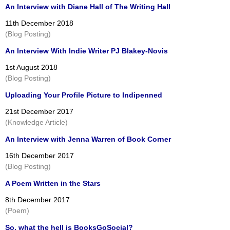
An Interview with Diane Hall of The Writing Hall
11th December 2018
(Blog Posting)
An Interview With Indie Writer PJ Blakey-Novis
1st August 2018
(Blog Posting)
Uploading Your Profile Picture to Indipenned
21st December 2017
(Knowledge Article)
An Interview with Jenna Warren of Book Corner
16th December 2017
(Blog Posting)
A Poem Written in the Stars
8th December 2017
(Poem)
So, what the hell is BooksGoSocial?