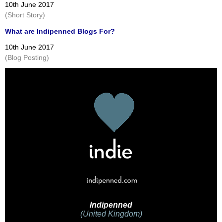
10th June 2017
(Short Story)
What are Indipenned Blogs For?
10th June 2017
(Blog Posting)
Indipenned
(United Kingdom)