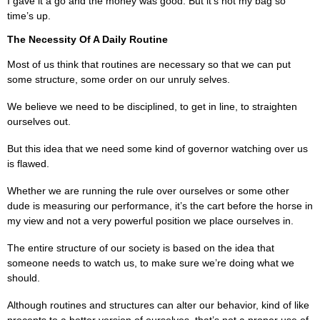
I gave it a go and the money was good. But it’s not my bag so
time’s up.
The Necessity Of A Daily Routine
Most of us think that routines are necessary so that we can put
some structure, some order on our unruly selves.
We believe we need to be disciplined, to get in line, to straighten
ourselves out.
But this idea that we need some kind of governor watching over us
is flawed.
Whether we are running the rule over ourselves or some other
dude is measuring our performance, it’s the cart before the horse in
my view and not a very powerful position we place ourselves in.
The entire structure of our society is based on the idea that
someone needs to watch us, to make sure we’re doing what we
should.
Although routines and structures can alter our behavior, kind of like