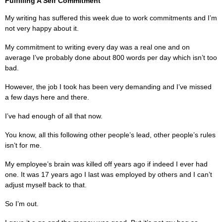
Fulfilling A Self Commitment
My writing has suffered this week due to work commitments and I’m
not very happy about it.
My commitment to writing every day was a real one and on
average I’ve probably done about 800 words per day which isn’t too
bad.
However, the job I took has been very demanding and I’ve missed
a few days here and there.
I’ve had enough of all that now.
You know, all this following other people’s lead, other people’s rules
isn’t for me.
My employee’s brain was killed off years ago if indeed I ever had
one. It was 17 years ago I last was employed by others and I can’t
adjust myself back to that.
So I’m out.