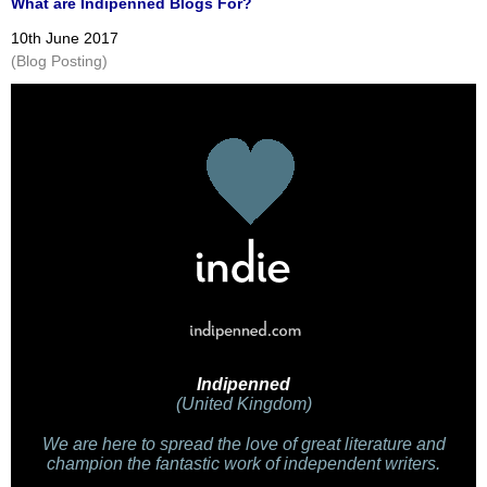
What are Indipenned Blogs For?
10th June 2017
(Blog Posting)
Indipenned
(United Kingdom)
We are here to spread the love of great literature and
champion the fantastic work of independent writers.