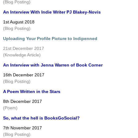
(Blog Posting)
An Interview With Indie Writer PJ Blakey-Novis
1st August 2018
(Blog Posting)
Uploading Your Profile Picture to Indipenned
21st December 2017
(Knowledge Article)
An Interview with Jenna Warren of Book Corner
16th December 2017
(Blog Posting)
A Poem Written in the Stars
8th December 2017
(Poem)
So, what the hell is BooksGoSocial?
7th November 2017
(Blog Posting)