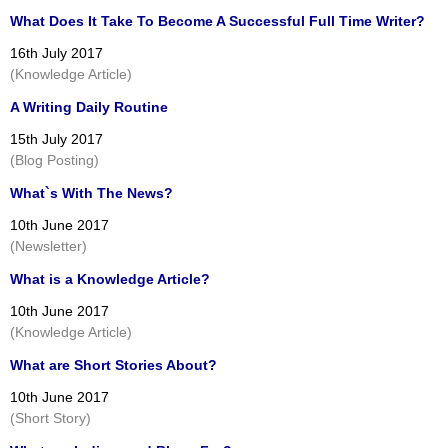
What Does It Take To Become A Successful Full Time Writer?
16th July 2017
(Knowledge Article)
A Writing Daily Routine
15th July 2017
(Blog Posting)
What`s With The News?
10th June 2017
(Newsletter)
What is a Knowledge Article?
10th June 2017
(Knowledge Article)
What are Short Stories About?
10th June 2017
(Short Story)