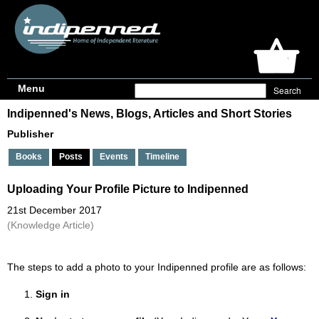
Menu
Indipenned's News, Blogs, Articles and Short Stories
Publisher
Books
Posts
Events
Timeline
Uploading Your Profile Picture to Indipenned
21st December 2017
(Knowledge Article)
The steps to add a photo to your Indipenned profile are as follows:
Sign in