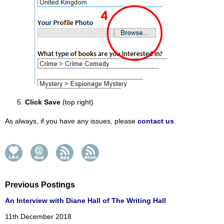
Click Save
(top right)
As always, if you have any issues, please
contact us
.
Previous Postings
An Interview with Diane Hall of The Writing Hall
11th December 2018