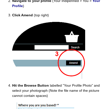
Navigate to your profile
(Your Indipenned > You >
Your
Profile
)
Click Amend
(top right)
Hit the Browse Button
labelled "Your Profile Photo" and
select your photograph (Note the file name of the picture
cannot contain spaces)