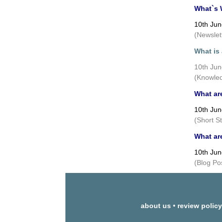
What`s 
10th Ju
(Newslet
What is
10th Ju
(Knowled
What ar
10th Ju
(Short S
What ar
10th Ju
(Blog Po
about us
•
review policy