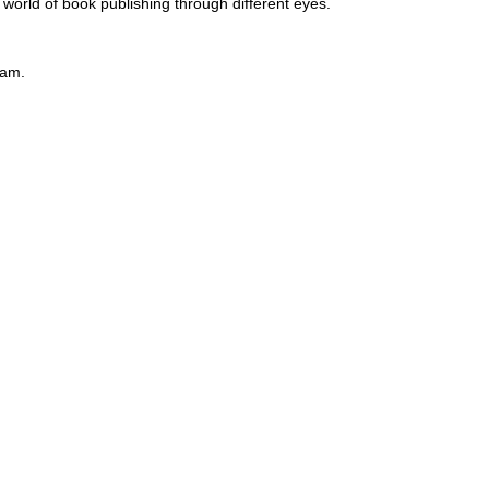
e world of book publishing through different eyes.
eam.