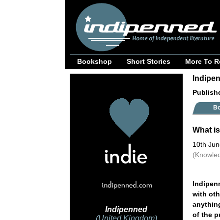
Bookshop
Short Stories
More To R
Indipen
Publish
B
What is
10th Ju
(Knowled
Indipenn
with ot
anything
Indipenned
of the 
(United Kingdom)