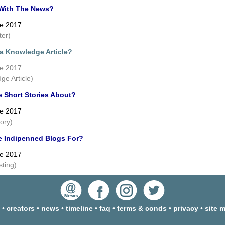
With The News?
ne 2017
ter)
 a Knowledge Article?
ne 2017
ge Article)
e Short Stories About?
ne 2017
tory)
e Indipenned Blogs For?
ne 2017
sting)
•
creators
•
news
•
timeline
•
faq
•
terms & conds
•
privacy
•
site 