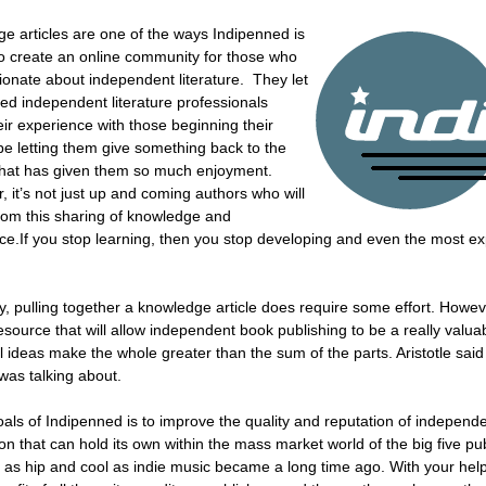
e articles are one of the ways Indipenned is
to create an online community for those who
ionate about independent literature. They let
hed independent literature professionals
eir experience with those beginning their
be letting them give something back to the
that has given them so much enjoyment.
 it’s not just up and coming authors who will
from this sharing of knowledge and
ce.If you stop learning, then you stop developing and even the most ex
y, pulling together a knowledge article does require some effort. Howe
source that will allow independent book publishing to be a really valuabl
al ideas make the whole greater than the sum of the parts. Aristotle sai
was talking about.
als of Indipenned is to improve the quality and reputation of independent 
ion that can hold its own within the mass market world of the big five 
re as hip and cool as indie music became a long time ago. With your hel