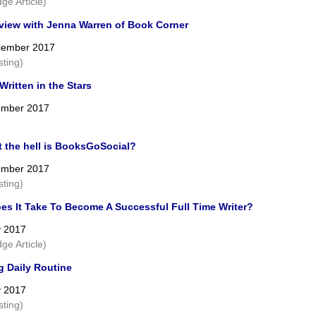
ge Article)
rview with Jenna Warren of Book Corner
cember 2017
sting)
ritten in the Stars
ember 2017
t the hell is BooksGoSocial?
ember 2017
sting)
es It Take To Become A Successful Full Time Writer?
y 2017
ge Article)
g Daily Routine
y 2017
sting)