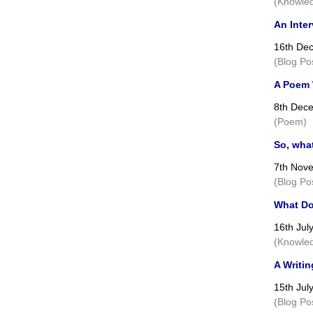
(Knowled
An Inte
16th De
(Blog Po
A Poem W
8th Dec
(Poem)
So, wha
7th Nov
(Blog Po
What Do
16th Jul
(Knowled
A Writin
15th Jul
(Blog Po