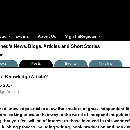
ead
Events
About Us
Sign In/Register
ned's News, Blogs, Articles and Short Stories
er
ooks
Posts
Events
Timeline
 a Knowledge Article?
ne 2017
ge Article)
ed knowledge articles allow the creators of great independent lite
hers looking to make their way in the world of independent publi
 that you feel will be of interest to those involved in this wonde
publishing process including writing, book production and book m