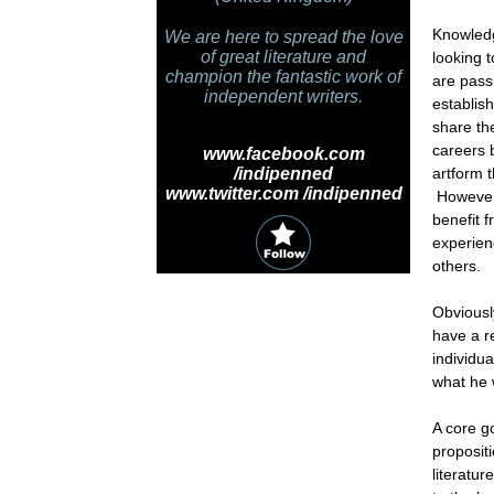
Knowledg
We are here to spread the love
of great literature and
looking 
champion the fantastic work of
are pass
independent writers.
establis
share th
careers 
www.facebook.com
/indipenned
artform 
www.twitter.com /indipenned
However,
benefit 
experien
others.
Obviousl
have a re
individu
what he 
A core go
proposit
literatu