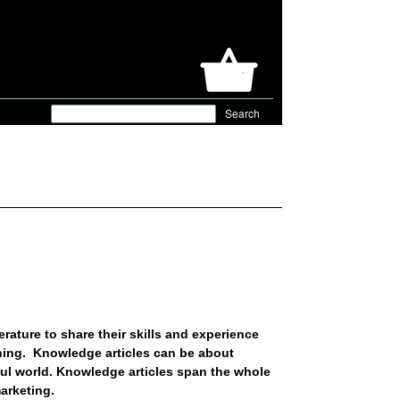
rature to share their skills and experience
shing. Knowledge articles can be about
rful world. Knowledge articles span the whole
arketing.