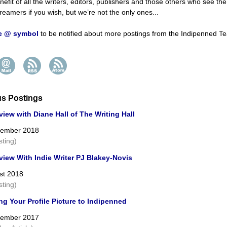
nefit of all the writers, editors, publishers and those others who see th
reamers if you wish, but we’re not the only ones...
he @ symbol
to be notified about more postings from the Indipenned T
us Postings
view with Diane Hall of The Writing Hall
cember 2018
sting)
view With Indie Writer PJ Blakey-Novis
st 2018
sting)
g Your Profile Picture to Indipenned
cember 2017