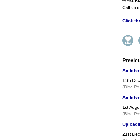
to the be
Call us d
Click t
Previo
An Inter
11th De
(Blog Po
An Inter
1st Augu
(Blog Po
Uploadin
21st De