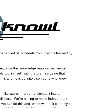
perienced of us benefit from insights learned by
ver, once this knowledge base grows, we will
e tool in itself, with the premise being that
d this and he is definitely someone who knew
literature, in order to elevate it into a
publishers. We’re aiming to make independent
p we can do this and, when we do, it can only be