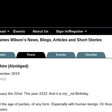
ead
Events
About Us
Sign In/Register
ames Wilson's News, Blogs, Articles and Short Stories
ooks
Posts
Events
Timeline
hire (Abridged)
vember 2019
tory)
ruary the 22nd. The year 2222. And it is my ­_nd Birthday.
t the age of parties, of any form. Especially with human beings. Or thos
ssion.