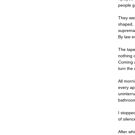
people g
They wer
shaped, 
supremacy
By law e
The tape
nothing o
Coming a
turn the 
All morni
every ap
uninterru
bathroom
I stoppe
of silen
After wh