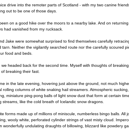
 nice drive into the remoter parts of Scotland - with my two canine frie
ing out to be one of those days.
een on a good hike over the moors to a nearby lake. And on returning t
ys had vanished from my rucksack.
nd Jake were somewhat surprised to find themselves carefully retracing
 tarn. Neither the vigilantly searched route nor the carefully scoured p
our food and beds.
 we headed back for the second time. Myself with thoughts of breaking 
of breaking their fast.
time in the late evening, hovering just above the ground, not much highe
al rolling columns of white snaking hail streamers. Atmospheric sucking,
g, miniature ping-pong balls of light snow dust that form at certain time
 streams, like the cold breath of Icelandic snow dragons.
te forms made up of millions of miniscule, numberless bingo balls. All jo
fting, wooly white, perforated cylinder strings of vast misty cloud. Imperc
n wonderfully undulating draughts of billowing, blizzard like powdery gas