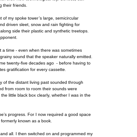
their friends.
ut of my spoke tower’s large, semicircular
driven sleet, snow and rain fighting for
along side their plastic and synthetic treetops.
 opponent.
at a time - even when there was sometimes
 grainy sound that the speaker naturally emitted.
ome twenty-five decades ago - before having to
tes gratification for every cassette.
ny of the distant living past sounded through
ved from room to room their sounds were
 the little black box clearly, whether I was in the
tape’s progress. For I now required a good space
r, formerly known as a book.
e and all. I then switched on and programmed my