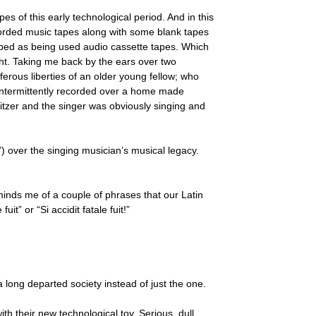
s of this early technological period. And in this
corded music tapes along with some blank tapes
ribed as being used audio cassette tapes. Which
ight. Taking me back by the ears over two
ferous liberties of an older young fellow; who
 intermittently recorded over a home made
tzer and the singer was obviously singing and
) over the singing musician’s musical legacy.
minds me of a couple of phrases that our Latin
t” or “Si accidit fatale fuit!”
a long departed society instead of just the one.
th their new technological toy. Serious, dull