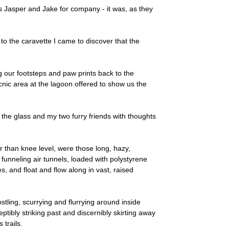
nds Jasper and Jake for company - it was, as they
o the caravette I came to discover that the
 our footsteps and paw prints back to the
icnic area at the lagoon offered to show us the
the glass and my two furry friends with thoughts
r than knee level, were those long, hazy,
 funneling air tunnels, loaded with polystyrene
s, and float and flow along in vast, raised
stling, scurrying and flurrying around inside
eptibly striking past and discernibly skirting away
 trails.