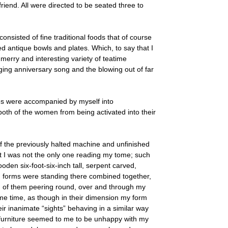
riend. All were directed to be seated three to
consisted of fine traditional foods that of course
 antique bowls and plates. Which, to say that I
 merry and interesting variety of teatime
aging anniversary song and the blowing out of far
ies were accompanied by myself into
oth of the women from being activated into their
of the previously halted machine and unfinished
at I was not the only one reading my tome; such
oden six-foot-six-inch tall, serpent carved,
h forms were standing there combined together,
of them peering round, over and through my
same time, as though in their dimension my form
eir inanimate “sights” behaving in a similar way
ht furniture seemed to me to be unhappy with my