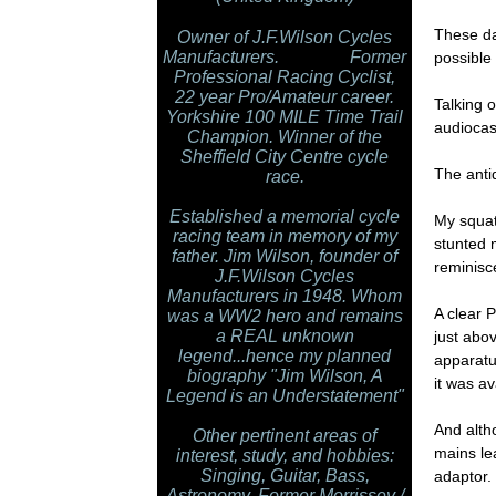
These da
Owner of J.F.Wilson Cycles
Manufacturers. Former
possible 
Professional Racing Cyclist,
22 year Pro/Amateur career.
Talking o
Yorkshire 100 MILE Time Trail
audiocas
Champion. Winner of the
Sheffield City Centre cycle
The anti
race.
Established a memorial cycle
My squat 
racing team in memory of my
stunted 
father. Jim Wilson, founder of
reminisc
J.F.Wilson Cycles
Manufacturers in 1948. Whom
A clear 
was a WW2 hero and remains
a REAL unknown
just abov
legend...hence my planned
apparatu
biography "Jim Wilson, A
it was av
Legend is an Understatement"
And alth
Other pertinent areas of
mains le
interest, study, and hobbies:
Singing, Guitar, Bass,
adaptor.
Astronomy. Former Morrissey /