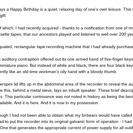
ys a Happy Birthday is a quiet, relaxing day of one’s own leisure. This 
gift.
f which, I had recently acquired - thanks to a notification from one of 
sette tapes; that our ancestors played and listened to well over 200 ye
quated, rectangular tape recording machine that I had already purchased
auditory contraption offered out its one armed hand of five-finger keys.
miniature piano. But instead of white and black, there are four black ke
ently like an old-time workman’s oily hand with a bloody thumb.
Perspex lid lifts up in the abdominal area of the recorder to reveal the
e this, behind a metal sieve, lays an inbuilt speaker. These brief descr
s. This particular contrivance was not noted in history as being the bes
ailable. And it is here. And it is now in my possession.
ough I had not been able to obtain what my forbears would have called b
ad to put the recorder into its original galvanic form of operation - I 
 One that generates the appropriate current of power supply for all out