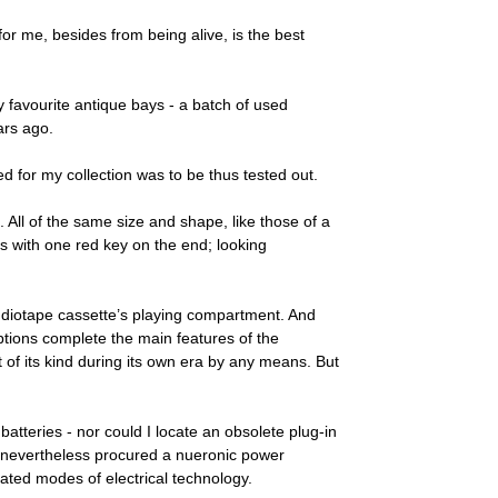
for me, besides from being alive, is the best
my favourite antique bays - a batch of used
ars ago.
 for my collection was to be thus tested out.
 All of the same size and shape, like those of a
ys with one red key on the end; looking
 audiotape cassette’s playing compartment. And
iptions complete the main features of the
t of its kind during its own era by any means. But
atteries - nor could I locate an obsolete plug-in
had nevertheless procured a nueronic power
dated modes of electrical technology.