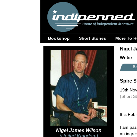
Bookshop
Short Stories
More To R
Nigel J
Writer
B
Spire S
19th No
(Short S
It is Feb
I am pas
Nigel James Wilson
an ingre
(United Kingdom)