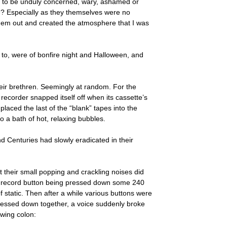
ot to be unduly concerned, wary, ashamed or
ime? Especially as they themselves were no
them out and created the atmosphere that I was
n to, were of bonfire night and Halloween, and
heir brethren. Seemingly at random. For the
recorder snapped itself off when its cassette’s
laced the last of the “blank” tapes into the
o a bath of hot, relaxing bubbles.
nd Centuries had slowly eradicated in their
their small popping and crackling noises did
of a record button being pressed down some 240
 static. Then after a while various buttons were
pressed down together, a voice suddenly broke
owing colon: