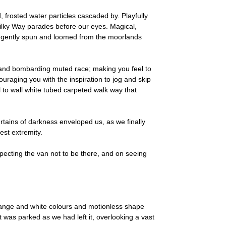
, frosted water particles cascaded by. Playfully
 Milky Way parades before our eyes. Magical,
re gently spun and loomed from the moorlands
ng and bombarding muted race; making you feel to
couraging you with the inspiration to jog and skip
l to wall white tubed carpeted walk way that
rtains of darkness enveloped us, as we finally
est extremity.
xpecting the van not to be there, and on seeing
 orange and white colours and motionless shape
 was parked as we had left it, overlooking a vast