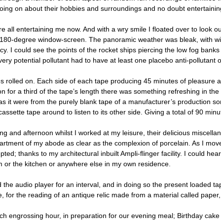
oing on about their hobbies and surroundings and no doubt entertaining 
e all entertaining me now. And with a wry smile I floated over to look o
180-degree window-screen. The panoramic weather was bleak, with wind 
. I could see the points of the rocket ships piercing the low fog banks 
very potential pollutant had to have at least one placebo anti-pollutant
s rolled on. Each side of each tape producing 45 minutes of pleasure 
n for a third of the tape’s length there was something refreshing in the
s it were from the purely blank tape of a manufacturer’s production s
cassette tape around to listen to its other side. Giving a total of 90 minu
ng and afternoon whilst I worked at my leisure, their delicious miscella
artment of my abode as clear as the complexion of porcelain. As I mo
pted; thanks to my architectural inbuilt Ampli-flinger facility. I could hear
 or the kitchen or anywhere else in my own residence.
d the audio player for an interval, and in doing so the present loaded 
ce, for the reading of an antique relic made from a material called pape
ich engrossing hour, in preparation for our evening meal; Birthday cak