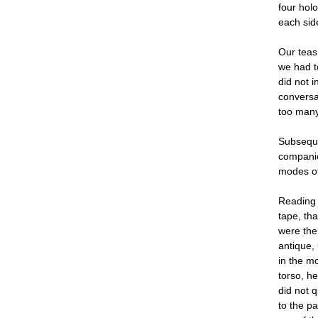
four holo
each sid
Our teas 
we had t
did not i
conversat
too many
Subseque
companio
modes of
Reading 
tape, th
were the 
antique,
in the m
torso, h
did not q
to the p