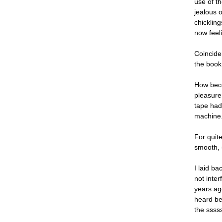
use of t
jealous 
chicklin
now feeli
Coinciden
the book 
How beco
pleasure 
tape had 
machine.
For quit
smooth, 
I laid b
not inte
years ag
heard be
the sssss