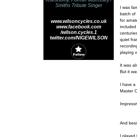
Smiths Tribute Singer
I was fa
batch of
for amat
www.wilsoncycles.co.uk
www.facebook.com
included 
/wilson.cycles.1
centuries
twitter.com/NIGEWILSON
quiet fr
recordin
playing 
It was a
But it wa
I have a
Master Co
Impressiv
And besid
I played