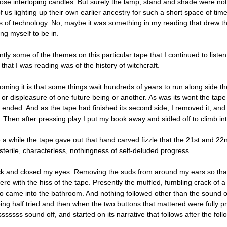
hose interloping candles. But surely the lamp, stand and shade were n
of us lighting up their own earlier ancestry for such a short space of t
gs of technology. No, maybe it was something in my reading that drew 
ng myself to be in.
tly some of the themes on this particular tape that I continued to liste
that I was reading was of the history of witchcraft.
ming it is that some things wait hundreds of years to run along side t
or displeasure of one future being or another. As was its wont the tape 
ended. And as the tape had finished its second side, I removed it, and p
 Then after pressing play I put my book away and sidled off to climb int
e a while the tape gave out that hand carved fizzle that the 21st and 22
sterile, characterless, nothingness of self-deluded progress.
ack and closed my eyes. Removing the suds from around my ears so that 
rfere with the hiss of the tape. Presently the muffled, fumbling crack 
o came into the bathroom. And nothing followed other than the sound of
ing half tried and then when the two buttons that mattered were fully 
ssssss sound off, and started on its narrative that follows after the foll