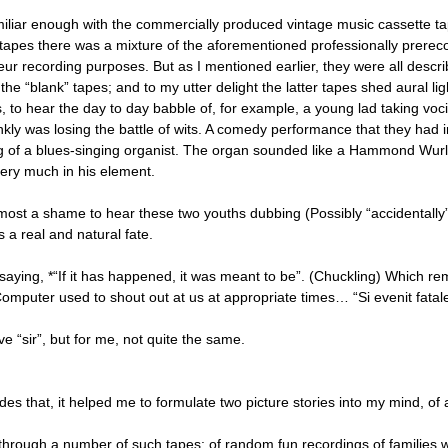
miliar enough with the commercially produced vintage music cassette tape
 tapes there was a mixture of the aforementioned professionally prere
eur recording purposes. But as I mentioned earlier, they were all desc
the “blank” tapes; and to my utter delight the latter tapes shed aural l
, to hear the day to day babble of, for example, a young lad taking voci
ankly was losing the battle of wits. A comedy performance that they had
g of a blues-singing organist. The organ sounded like a Hammond Wurli
very much in his element.
lmost a shame to hear these two youths dubbing (Possibly “accidentally”
s a real and natural fate.
 saying, *“If it has happened, it was meant to be”. (Chuckling) Which re
mputer used to shout out at us at appropriate times… “Si evenit fatale fui
e “sir”, but for me, not quite the same.
es that, it helped me to formulate two picture stories into my mind, of 
 through a number of such tapes: of random fun recordings of families wi