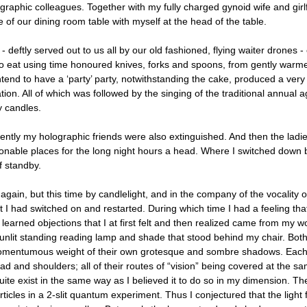
graphic colleagues. Together with my fully charged gynoid wife and girlf
e of our dining room table with myself at the head of the table.
- deftly served out to us all by our old fashioned, flying waiter drones - 
o eat using time honoured knives, forks and spoons, from gently warmed
ntend to have a ‘party’ party, notwithstanding the cake, produced a very
ion. All of which was followed by the singing of the traditional annual 
 candles.
ntly my holographic friends were also extinguished. And then the lad
nable places for the long night hours a head. Where I switched down b
 standby.
again, but this time by candlelight, and in the company of the vocality 
at I had switched on and restarted. During which time I had a feeling th
learned objections that I at first felt and then realized came from my wo
 unlit standing reading lamp and shade that stood behind my chair. Bot
omentumous weight of their own grotesque and sombre shadows. Each 
ead and shoulders; all of their routes of “vision” being covered at the 
uite exist in the same way as I believed it to do so in my dimension. Th
articles in a 2-slit quantum experiment. Thus I conjectured that the lig