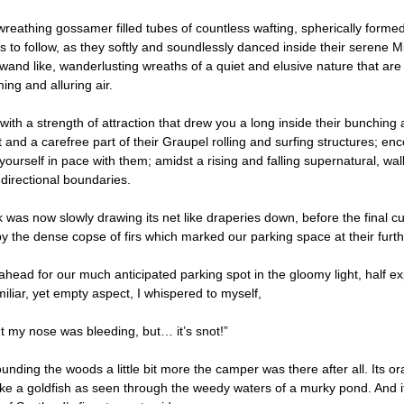
 wreathing gossamer filled tubes of countless wafting, spherically formed
 us to follow, as they softly and soundlessly danced inside their serene
wand like, wanderlusting wreaths of a quiet and elusive nature that a
ing and alluring air.
 with a strength of attraction that drew you a long inside their bunchi
t and a carefree part of their Graupel rolling and surfing structures; en
ourself in pace with them; amidst a rising and falling supernatural, wal
directional boundaries.
 was now slowly drawing its net like draperies down, before the final cu
y the dense copse of firs which marked our parking space at their furth
ahead for our much anticipated parking spot in the gloomy light, half e
iliar, yet empty aspect, I whispered to myself,
ht my nose was bleeding, but… it’s snot!”
ounding the woods a little bit more the camper was there after all. Its
like a goldfish as seen through the weedy waters of a murky pond. And it