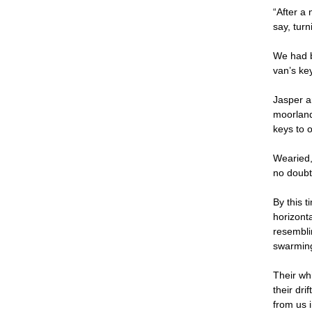
“After a
say, turn
We had b
van’s ke
Jasper a
moorland
keys to 
Wearied,
no doubt 
By this 
horizont
resemblin
swarming
Their whi
their dri
from us i