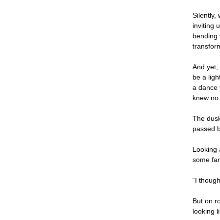
Silently,
inviting
bending 
transform
And yet,
be a ligh
a dance y
knew no 
The dusk
passed b
Looking 
some fam
“I thoug
But on r
looking 