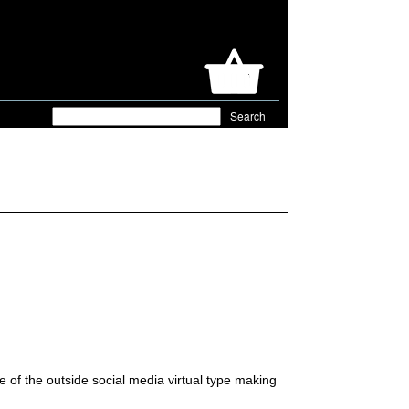
e of the outside social media virtual type making