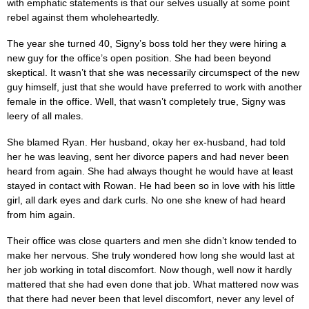
with emphatic statements is that our selves usually at some point
rebel against them wholeheartedly.
The year she turned 40, Signy’s boss told her they were hiring a
new guy for the office’s open position. She had been beyond
skeptical. It wasn’t that she was necessarily circumspect of the new
guy himself, just that she would have preferred to work with another
female in the office. Well, that wasn’t completely true, Signy was
leery of all males.
She blamed Ryan. Her husband, okay her ex-husband, had told
her he was leaving, sent her divorce papers and had never been
heard from again. She had always thought he would have at least
stayed in contact with Rowan. He had been so in love with his little
girl, all dark eyes and dark curls. No one she knew of had heard
from him again.
Their office was close quarters and men she didn’t know tended to
make her nervous. She truly wondered how long she would last at
her job working in total discomfort. Now though, well now it hardly
mattered that she had even done that job. What mattered now was
that there had never been that level discomfort, never any level of