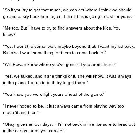
“So if you try to get that much, we can get where I think we should
go and easily back here again. I think this is going to last for years.”
“Me too. But I have to try to find answers about the kids. You
know?”
“Yes, I want the same, well, maybe beyond that. I want my kid back.
But also I want something for them to come back to.”
“Will Rowan know where you’ve gone? If you aren’t here?”
“Yes, we talked, and if she thinks of it, she will know. It was always
in the plans. For us to both try to get there.”
“You know you were light years ahead of the game.”
“I never hoped to be. It just always came from playing way too
much ‘if and then’.”
“Okay, give me four days. If I’m not back in five, be sure to head out
in the car as far as you can get.”