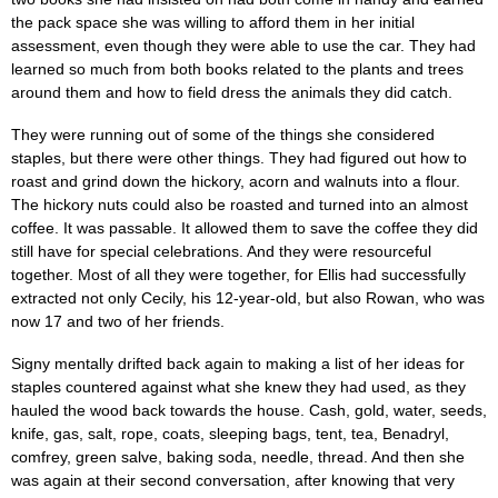
the pack space she was willing to afford them in her initial
assessment, even though they were able to use the car. They had
learned so much from both books related to the plants and trees
around them and how to field dress the animals they did catch.
They were running out of some of the things she considered
staples, but there were other things. They had figured out how to
roast and grind down the hickory, acorn and walnuts into a flour.
The hickory nuts could also be roasted and turned into an almost
coffee. It was passable. It allowed them to save the coffee they did
still have for special celebrations. And they were resourceful
together. Most of all they were together, for Ellis had successfully
extracted not only Cecily, his 12-year-old, but also Rowan, who was
now 17 and two of her friends.
Signy mentally drifted back again to making a list of her ideas for
staples countered against what she knew they had used, as they
hauled the wood back towards the house. Cash, gold, water, seeds,
knife, gas, salt, rope, coats, sleeping bags, tent, tea, Benadryl,
comfrey, green salve, baking soda, needle, thread. And then she
was again at their second conversation, after knowing that very