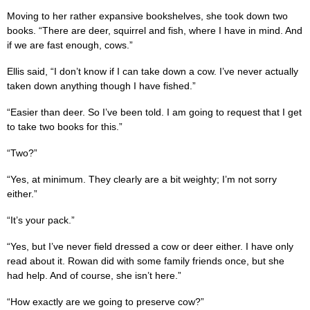
Moving to her rather expansive bookshelves, she took down two
books. “There are deer, squirrel and fish, where I have in mind. And
if we are fast enough, cows.”
Ellis said, “I don’t know if I can take down a cow. I’ve never actually
taken down anything though I have fished.”
“Easier than deer. So I’ve been told. I am going to request that I get
to take two books for this.”
“Two?”
“Yes, at minimum. They clearly are a bit weighty; I’m not sorry
either.”
“It’s your pack.”
“Yes, but I’ve never field dressed a cow or deer either. I have only
read about it. Rowan did with some family friends once, but she
had help. And of course, she isn’t here.”
“How exactly are we going to preserve cow?”