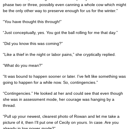
phase two or three, possibly even canning a whole cow which might
be the only other way to preserve enough for us for the winter.”
“You have thought this through!”
“Just conceptually, yes. You got the ball rolling for me that day.”
“Did you know this was coming?”
“Like a thief in the night or labor pains,” she cryptically replied.
“What do you mean?”
“It was bound to happen sooner or later. I’ve felt like something was
going to happen for a while now. So, contingencies.”
“Contingencies.” He looked at her and could see that even though
she was in assessment mode, her courage was hanging by a
thread.
“Pull up your newest, clearest photo of Rowan and let me take a
picture of it, then I’ll put one of Cecily on yours. In case. Are you
already in low power mode?”