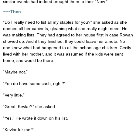
similar events had indeed brought them to their “Now.”
~~~Then
“Do I really need to list all my staples for you?” she asked as she
opened all her cabinets, gleaning what she really might need. He
was making lists. They had agreed to her house first in case Rowan
showed up. And if they finished, they could leave her a note. No
one knew what had happened to all the school age children. Cecily
lived with her mother, and it was assumed if the kids were sent
home, she would be there.
“Maybe not.”
“You do have some cash, right?”
“Very little.”
“Great. Kevlar?” she asked.
“Yes.” He wrote it down on his list.
“Kevlar for me?”