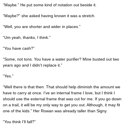
“Maybe.” He put some kind of notation out beside it.
“Maybe?” she asked having known it was a stretch.
“Well, you are shorter and wider in places.”
“Um yeah, thanks, I think.”
“You have cash?”
“Some, not tons. You have a water purifier? Mine busted out two
years ago and I didn’t replace it.”
“Yes.”
“Well there is that then. That should help diminish the amount we
have to carry at once. I’ve an internal frame I love, but I think I
should use the external frame that was cut for me. If you go down
on a trail, it will be my only way to get you out. Although, it may fit
one of the kids.” Her Rowan was already taller than Signy.
“You think I’ll fall?”