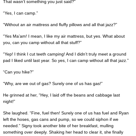
That wasn’t something you just said?”
“Yes, I can camp.”
“Without an air mattress and fluffy pillows and all that jazz?”
“Yes Ma’am! I mean, I like my air mattress, but yes. What about
you, can you camp without all that stuff?”
“Yep! I think I cut teeth camping! And I didn’t truly meet a ground
pad I liked until last year. So yes, I can camp without all that jazz.”
“Can you hike?”
“Why, are we out of gas? Surely one of us has gas!”
He grinned at her, “Hey, I laid off the beans and cabbage last
night!”
She laughed. “Fine, fuel then! Surely one of us has fuel and Ryan
left the hoses, gas cans and pump, so we could siphon if we
needed.” Signy took another bite of her breakfast, mulling
something over deeply. Shaking her head to clear it, she finally