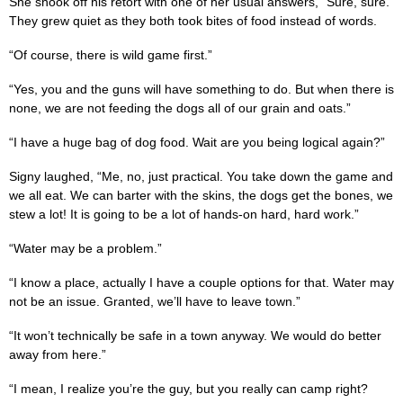
She shook off his retort with one of her usual answers, “Sure, sure.”
They grew quiet as they both took bites of food instead of words.
“Of course, there is wild game first.”
“Yes, you and the guns will have something to do. But when there is
none, we are not feeding the dogs all of our grain and oats.”
“I have a huge bag of dog food. Wait are you being logical again?”
Signy laughed, “Me, no, just practical. You take down the game and
we all eat. We can barter with the skins, the dogs get the bones, we
stew a lot! It is going to be a lot of hands-on hard, hard work.”
“Water may be a problem.”
“I know a place, actually I have a couple options for that. Water may
not be an issue. Granted, we’ll have to leave town.”
“It won’t technically be safe in a town anyway. We would do better
away from here.”
“I mean, I realize you’re the guy, but you really can camp right?