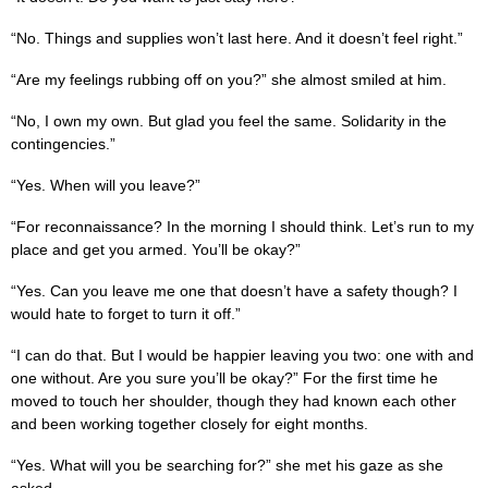
“No. Things and supplies won’t last here. And it doesn’t feel right.”
“Are my feelings rubbing off on you?” she almost smiled at him.
“No, I own my own. But glad you feel the same. Solidarity in the
contingencies.”
“Yes. When will you leave?”
“For reconnaissance? In the morning I should think. Let’s run to my
place and get you armed. You’ll be okay?”
“Yes. Can you leave me one that doesn’t have a safety though? I
would hate to forget to turn it off.”
“I can do that. But I would be happier leaving you two: one with and
one without. Are you sure you’ll be okay?” For the first time he
moved to touch her shoulder, though they had known each other
and been working together closely for eight months.
“Yes. What will you be searching for?” she met his gaze as she
asked.