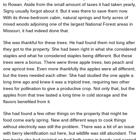
to Rowan. Aside from the small amount of taxes it had taken yearly,
Signy usually forgot about it. But it was there to save them now.
With its three-bedroom cabin, natural springs and forty acres of
mixed woods adjoining one of the largest National Forest areas in
Missouri, it had indeed done that.
She was thankful for these trees. He had found them not long after
they got to the property. She had been right in what she considered
staples and what he considered staples being different. But these
trees were a bonus. There were three apple trees, two peach and
one apricot tree. Even more thankfully the apples were all different,
but the trees needed each other. She had studied the one apple a
long time ago and knew it was a triploid tree, requiring two other
trees for pollination to give a productive crop. Not only that, but the
apples from that tree lasted a long time in cold storage and the
flavors benefited from it.
She had found a few other things on the property that might be
food come early spring. New and different ways to cook things
without electricity was still the problem. There was a bit of an issue
with berry identification out here, but wildlife was still abundant. The
two books she had insisted on had both come in handy and earned