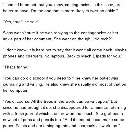
“I should hope not, but you know, contingencies, in this case, are
better to have. I’m the one that is more likely to twist an ankle.”
“Yes, true!” he said.
Signy wasn’t sure if he was replying to the contingencies or her
ankle part of her comment. She went on though, “No tech?”
“I don’t know. It is hard not to say that it won’t all come back. Maybe
phones and chargers. No laptops. Back to Mach 1 ipads for you.”
“That’s funny.”
“You can go old school if you need to?” he knew her outlet was
journaling and writing. He also knew she usually did most of that on
her computer.
“Yes of course. All the trees in the world can be writ upon.” But
since he had brought it up, she disappeared for a minute, returning
with a fresh journal which she threw on the couch. She grabbed a
new set of pens and pencils too. “And if needed, I can make some
paper. Paints and darkening agents and charcoals all work too.”