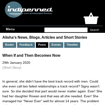
Menu
Alisha's News, Blogs, Articles and Short Stories
Books
Feedback
Posts
Events
Timeline
When If and Then Becomes Now
29th January 2020
(Short Story)
In general, she didn’t have the best track record with men. Could
she even call two failed relationships a track record? Signy wasn’t
sure. So she decided that part would never matter again. Ever! She
had her daughter Rowan and that was all she needed. Ever! She
managed her “Never Ever” well for almost 14 years. The problem