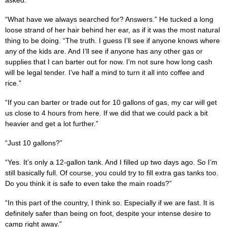
“What have we always searched for? Answers.” He tucked a long
loose strand of her hair behind her ear, as if it was the most natural
thing to be doing. “The truth. I guess I’ll see if anyone knows where
any of the kids are. And I’ll see if anyone has any other gas or
supplies that I can barter out for now. I’m not sure how long cash
will be legal tender. I’ve half a mind to turn it all into coffee and
rice.”
“If you can barter or trade out for 10 gallons of gas, my car will get
us close to 4 hours from here. If we did that we could pack a bit
heavier and get a lot further.”
“Just 10 gallons?”
“Yes. It’s only a 12-gallon tank. And I filled up two days ago. So I’m
still basically full. Of course, you could try to fill extra gas tanks too.
Do you think it is safe to even take the main roads?”
“In this part of the country, I think so. Especially if we are fast. It is
definitely safer than being on foot, despite your intense desire to
camp right away.”