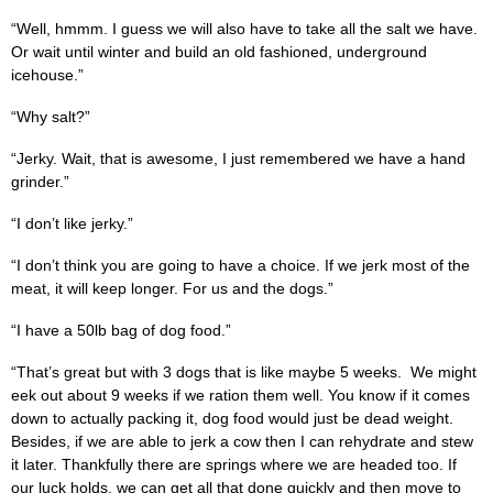
“Well, hmmm. I guess we will also have to take all the salt we have.
Or wait until winter and build an old fashioned, underground
icehouse.”
“Why salt?”
“Jerky. Wait, that is awesome, I just remembered we have a hand
grinder.”
“I don’t like jerky.”
“I don’t think you are going to have a choice. If we jerk most of the
meat, it will keep longer. For us and the dogs.”
“I have a 50lb bag of dog food.”
“That’s great but with 3 dogs that is like maybe 5 weeks. We might
eek out about 9 weeks if we ration them well. You know if it comes
down to actually packing it, dog food would just be dead weight.
Besides, if we are able to jerk a cow then I can rehydrate and stew
it later. Thankfully there are springs where we are headed too. If
our luck holds, we can get all that done quickly and then move to