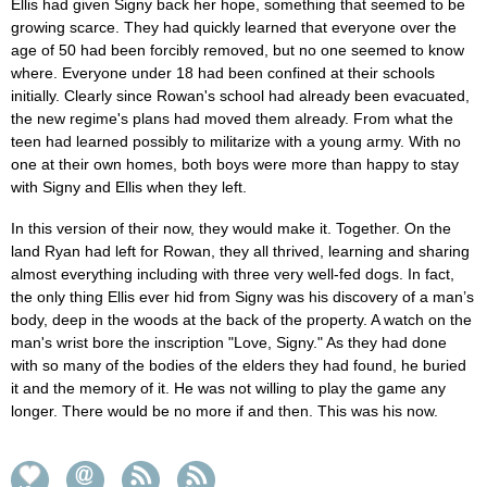
Ellis had given Signy back her hope, something that seemed to be
growing scarce. They had quickly learned that everyone over the
age of 50 had been forcibly removed, but no one seemed to know
where. Everyone under 18 had been confined at their schools
initially. Clearly since Rowan's school had already been evacuated,
the new regime's plans had moved them already. From what the
teen had learned possibly to militarize with a young army. With no
one at their own homes, both boys were more than happy to stay
with Signy and Ellis when they left.
In this version of their now, they would make it. Together. On the
land Ryan had left for Rowan, they all thrived, learning and sharing
almost everything including with three very well-fed dogs. In fact,
the only thing Ellis ever hid from Signy was his discovery of a man’s
body, deep in the woods at the back of the property. A watch on the
man's wrist bore the inscription "Love, Signy." As they had done
with so many of the bodies of the elders they had found, he buried
it and the memory of it. He was not willing to play the game any
longer. There would be no more if and then. This was his now.