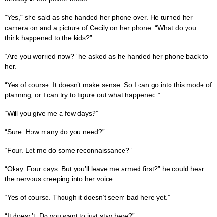
“Yes,” she said as she handed her phone over. He turned her
camera on and a picture of Cecily on her phone. “What do you
think happened to the kids?”
“Are you worried now?” he asked as he handed her phone back to
her.
“Yes of course. It doesn’t make sense. So I can go into this mode of
planning, or I can try to figure out what happened.”
“Will you give me a few days?”
“Sure. How many do you need?”
“Four. Let me do some reconnaissance?”
“Okay. Four days. But you’ll leave me armed first?” he could hear
the nervous creeping into her voice.
“Yes of course. Though it doesn’t seem bad here yet.”
“It doesn’t. Do you want to just stay here?”