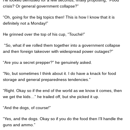
crisis? Or general government collapse?”
“Oh, going for the big topics then! This is how I know that it is
definitely not a Monday!”
He grinned over the top of his cup, “Touché!”
“So, what if we rolled them together into a government collapse
and then foreign takeover with widespread power outages?”
“Are you a secret prepper?” he genuinely asked.
“No, but sometimes I think about it. I do have a knack for food
storage and general preparedness tendencies.”
“Right. Okay so if the end of the world as we know it comes, then
we get the kids…” he trailed off, but she picked it up.
“And the dogs, of course!”
“Yes, and the dogs. Okay so if you do the food then I’ll handle the
guns and ammo.”