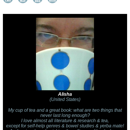
Alisha
(United States)
My cup of tea and a great book: what are two things that
never last long enough?
I love almost all literature & research & tea,
except for self-help genres & bowel studies & yerba mate!