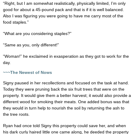
“Right, but I am somewhat realistically, physically limited, I’m only
good for about a 45-pound pack and that is if it is well balanced.
Also I was figuring you were going to have me carry most of the
food staples.”
“What are you considering staples?”
“Same as you, only different!”
“Woman!” he exclaimed in exasperation as they got to work for the
day.
~~~The Newest of Nows
Signy paused in her recollections and focused on the task at hand.
Today they were pruning back the six fruit trees that were on the
property. It would give them a better harvest; it would also provide a
different wood for smoking their meats. One added bonus was that
they would in turn help to nourish the soil by returning the ash to
the tree roots.
Ryan had once told Signy this property could save her, and when
his dark curly haired little one came along, he deeded the property