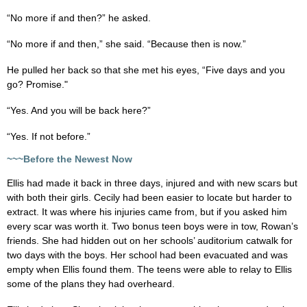
“No more if and then?” he asked.
“No more if and then,” she said. “Because then is now.”
He pulled her back so that she met his eyes, “Five days and you
go? Promise."
“Yes. And you will be back here?”
“Yes. If not before.”
~~~Before the Newest Now
Ellis had made it back in three days, injured and with new scars but
with both their girls. Cecily had been easier to locate but harder to
extract. It was where his injuries came from, but if you asked him
every scar was worth it. Two bonus teen boys were in tow, Rowan’s
friends. She had hidden out on her schools’ auditorium catwalk for
two days with the boys. Her school had been evacuated and was
empty when Ellis found them. The teens were able to relay to Ellis
some of the plans they had overheard.