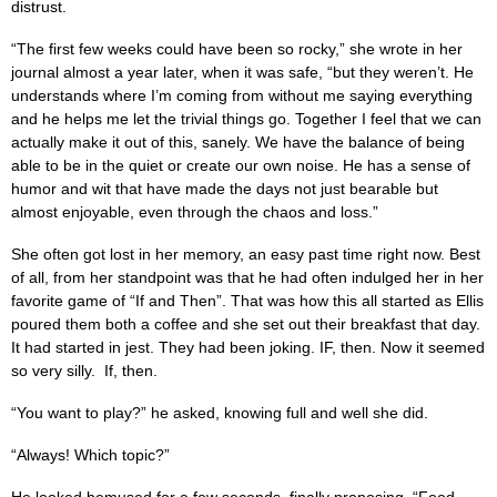
distrust.
“The first few weeks could have been so rocky,” she wrote in her
journal almost a year later, when it was safe, “but they weren’t. He
understands where I’m coming from without me saying everything
and he helps me let the trivial things go. Together I feel that we can
actually make it out of this, sanely. We have the balance of being
able to be in the quiet or create our own noise. He has a sense of
humor and wit that have made the days not just bearable but
almost enjoyable, even through the chaos and loss.”
She often got lost in her memory, an easy past time right now. Best
of all, from her standpoint was that he had often indulged her in her
favorite game of “If and Then”. That was how this all started as Ellis
poured them both a coffee and she set out their breakfast that day.
It had started in jest. They had been joking. IF, then. Now it seemed
so very silly. If, then.
“You want to play?” he asked, knowing full and well she did.
“Always! Which topic?”
He looked bemused for a few seconds, finally proposing, “Food