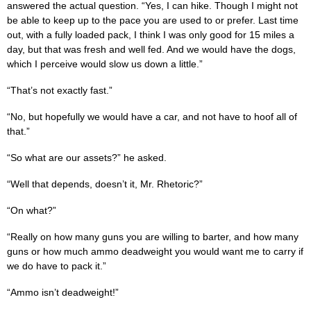
answered the actual question. “Yes, I can hike. Though I might not
be able to keep up to the pace you are used to or prefer. Last time
out, with a fully loaded pack, I think I was only good for 15 miles a
day, but that was fresh and well fed. And we would have the dogs,
which I perceive would slow us down a little.”
“That’s not exactly fast.”
“No, but hopefully we would have a car, and not have to hoof all of
that.”
“So what are our assets?” he asked.
“Well that depends, doesn’t it, Mr. Rhetoric?”
“On what?”
“Really on how many guns you are willing to barter, and how many
guns or how much ammo deadweight you would want me to carry if
we do have to pack it.”
“Ammo isn’t deadweight!”