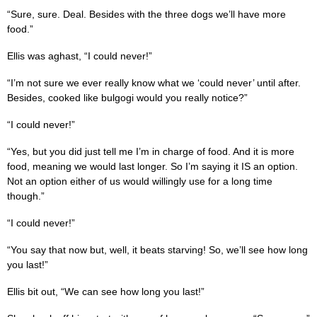
“Sure, sure. Deal. Besides with the three dogs we’ll have more
food.”
Ellis was aghast, “I could never!”
“I’m not sure we ever really know what we ‘could never’ until after.
Besides, cooked like bulgogi would you really notice?”
“I could never!”
“Yes, but you did just tell me I’m in charge of food. And it is more
food, meaning we would last longer. So I’m saying it IS an option.
Not an option either of us would willingly use for a long time
though.”
“I could never!”
“You say that now but, well, it beats starving! So, we’ll see how long
you last!”
Ellis bit out, “We can see how long you last!”