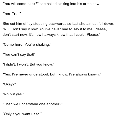
“You will come back?” she asked sinking into his arms now.
“Yes. Tru..”
She cut him off by stepping backwards so fast she almost fell down,
“NO. Don’t say it now. You’ve never had to say it to me. Please,
don’t start now. It’s how I always knew that I could. Please.”
“Come here. You’re shaking.”
“You can’t say that!”
“I didn’t. I won’t. But you know.”
“Yes. I’ve never understood, but I know. I’ve always known.”
“Okay?”
“No but yes.”
“Then we understand one another?”
“Only if you want us to.”